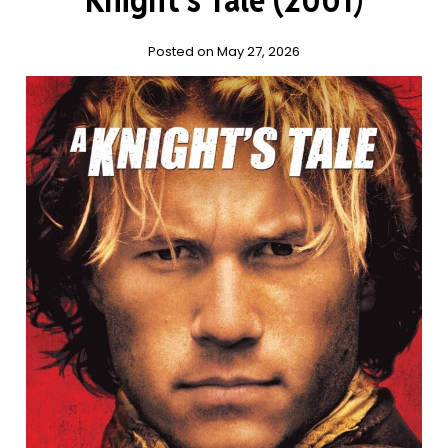
Posted on May 27, 2026