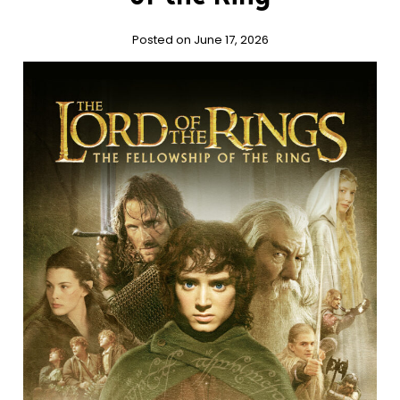
Posted on June 17, 2026