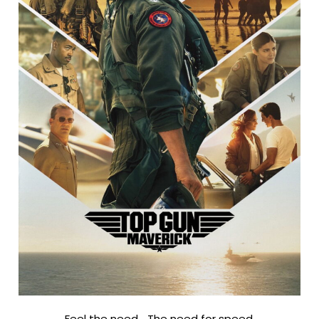
Feel the need… The need for speed.