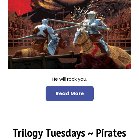
He will rock you.
Read More
Trilogy Tuesdays ~ Pirates