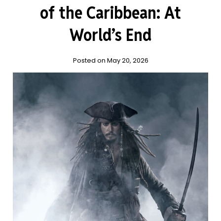
of the Caribbean: At
World’s End
Posted on May 20, 2026