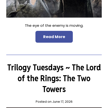
The eye of the enemy is moving.
Read More
Trilogy Tuesdays ~ The Lord
of the Rings: The Two
Towers
Posted on June 17, 2026