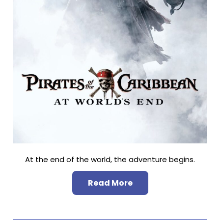
At the end of the world, the adventure begins.
Read More