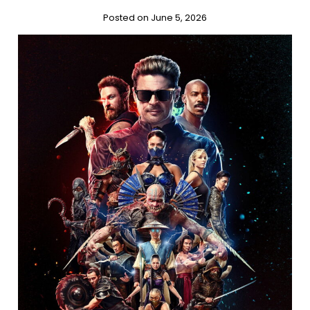
Posted on June 5, 2026