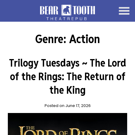
Skip
to
Content
Genre:
Action
Trilogy Tuesdays ~ The Lord
of the Rings: The Return of
the King
Posted on June 17, 2026