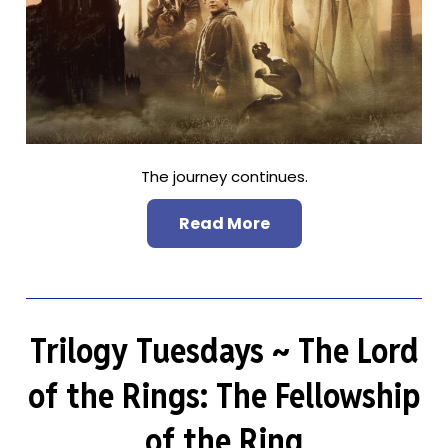
The journey continues.
Read More
Trilogy Tuesdays ~ The Lord
of the Rings: The Fellowship
of the Ring