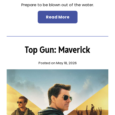
Prepare to be blown out of the water.
Read More
Top Gun: Maverick
Posted on May 18, 2026