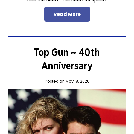
Read More
Top Gun ~ 40th
Anniversary
Posted on May 18, 2026