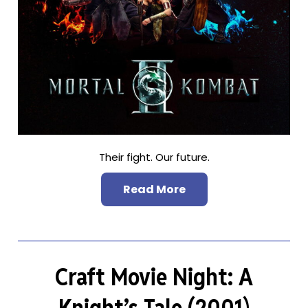
Their fight. Our future.
Read More
Craft Movie Night: A
Knight’s Tale (2001)