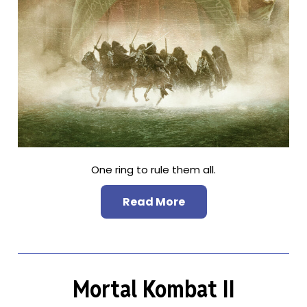
One ring to rule them all.
Read More
Mortal Kombat II