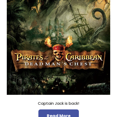
Captain Jack is back!
Read More