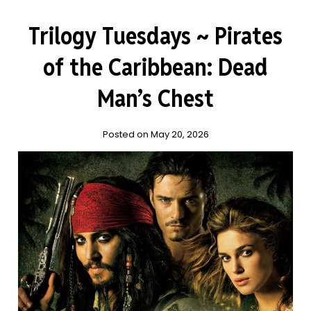
Trilogy Tuesdays ~ Pirates
of the Caribbean: Dead
Man’s Chest
Posted on May 20, 2026