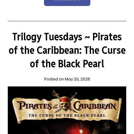
Trilogy Tuesdays ~ Pirates
of the Caribbean: The Curse
of the Black Pearl
Posted on May 20, 2026