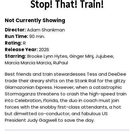
Stop! That! Train!
for
Stop!
That!
Not Currently Showing
Train!
Director:
Adam Shankman
Run Time:
90 min.
Rating:
R
Release Year:
2026
Starring:
Brooke Lynn Hytes, Ginger Minj, Jujubee,
Marcia Marcia Marcia, RuPaul
Best friends and train stewardesses Tess and DeeDee
trade their dreary shifts on the Stank Rail for the glitzy
Glamazonian Express. However, when a catastrophic
Stormaganza threatens to crash the high-speed train
into Celebration, Florida, the duo in coach must join
forces with the snobby first-class attendants, a hot
but dimwitted co-conductor, and fabulous US
President Judy Gagwell to save the day.