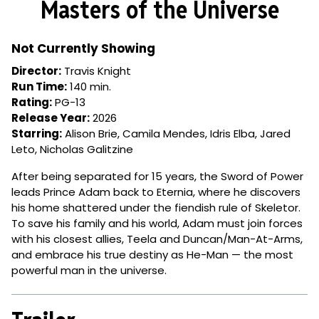
Masters of the Universe
for
Masters
of
Not Currently Showing
the
Director:
Travis Knight
Universe
Run Time:
140 min.
Rating:
PG-13
Release Year:
2026
Starring:
Alison Brie, Camila Mendes, Idris Elba, Jared
Leto, Nicholas Galitzine
After being separated for 15 years, the Sword of Power
leads Prince Adam back to Eternia, where he discovers
his home shattered under the fiendish rule of Skeletor.
To save his family and his world, Adam must join forces
with his closest allies, Teela and Duncan/Man-At-Arms,
and embrace his true destiny as He-Man — the most
powerful man in the universe.