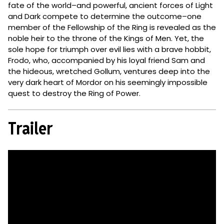
fate of the world–and powerful, ancient forces of Light
and Dark compete to determine the outcome–one
member of the Fellowship of the Ring is revealed as the
noble heir to the throne of the Kings of Men. Yet, the
sole hope for triumph over evil lies with a brave hobbit,
Frodo, who, accompanied by his loyal friend Sam and
the hideous, wretched Gollum, ventures deep into the
very dark heart of Mordor on his seemingly impossible
quest to destroy the Ring of Power.​
Trailer