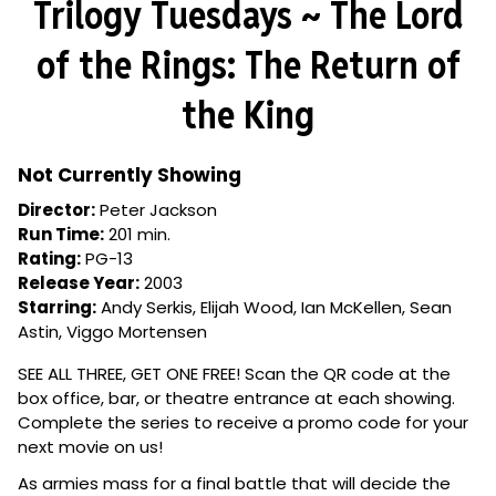
Trilogy Tuesdays ~ The Lord
for
Trilogy
of the Rings: The Return of
Tuesdays
~
the King
The
Lord
of
Not Currently Showing
the
Director:
Peter Jackson
Rings:
Run Time:
201 min.
The
Rating:
PG-13
Return
Release Year:
2003
of
Starring:
Andy Serkis, Elijah Wood, Ian McKellen, Sean
the
Astin, Viggo Mortensen
King
SEE ALL THREE, GET ONE FREE! Scan the QR code at the
box office, bar, or theatre entrance at each showing.
Complete the series to receive a promo code for your
next movie on us!
As armies mass for a final battle that will decide the