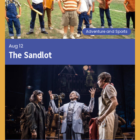
Adventure and Sports
Aug 12
The Sandlot