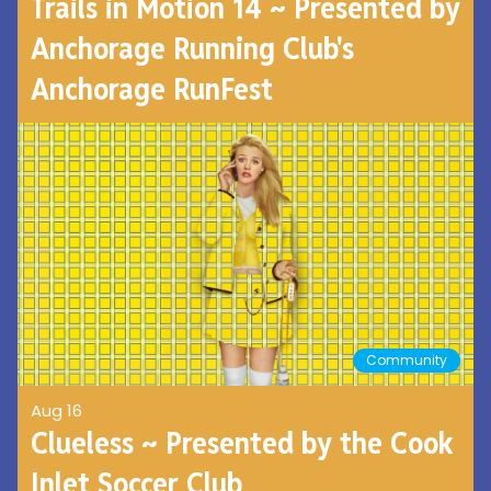
Trails in Motion 14 ~ Presented by
Anchorage Running Club's
Anchorage RunFest
Community
Aug 16
Clueless ~ Presented by the Cook
Inlet Soccer Club