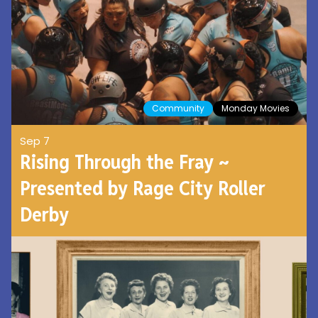
Community
Monday Movies
Sep 7
Rising Through the Fray ~
Presented by Rage City Roller
Derby