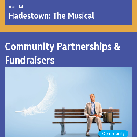
Aug 14
Hadestown: The Musical
Community Partnerships &
Fundraisers
Community