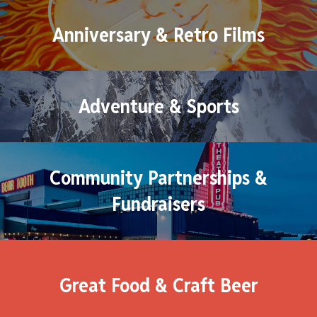
Anniversary & Retro Films
Adventure & Sports
Community Partnerships &
Fundraisers
Great Food & Craft Beer