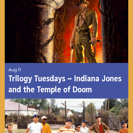
Aug 11
Trilogy Tuesdays ~ Indiana Jones
and the Temple of Doom