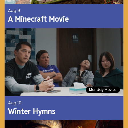
Aug 9
A Minecraft Movie
Monday Movies
Aug 10
Winter Hymns