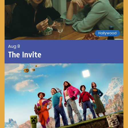
Hollywood
Aug 8
The Invite