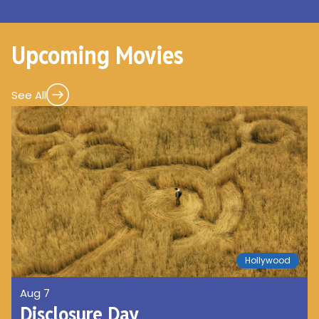
Upcoming Movies
See All
Hollywood
Aug 7
Disclosure Day