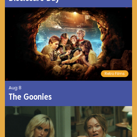
Retro Films
Aug 8
The Goonies