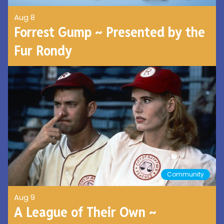
Aug 8
Forrest Gump ~ Presented by the
Fur Rondy
Community
Aug 9
A League of Their Own ~