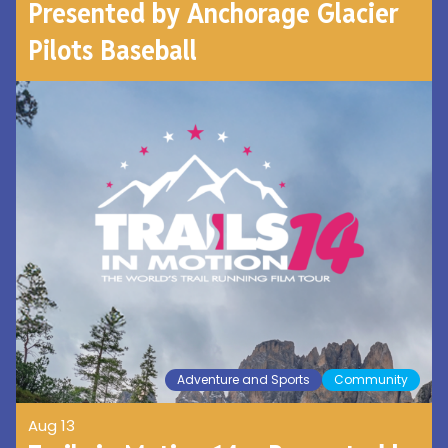
Presented by Anchorage Glacier
Pilots Baseball
Adventure and Sports
Community
Aug 13