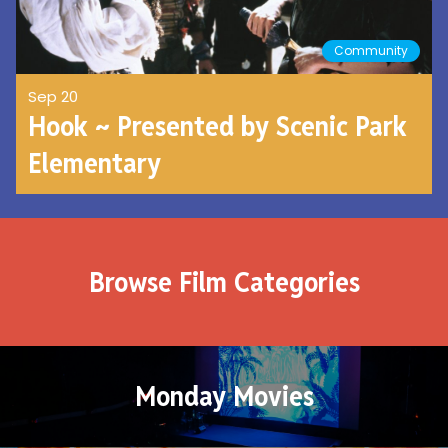
Community
Sep 20
Hook ~ Presented by Scenic Park
Elementary
Browse Film Categories
Monday Movies