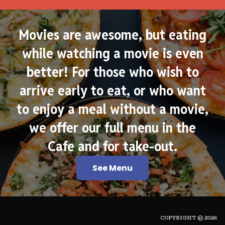
Movies are awesome, but eating
while watching a movie is even
better! For those who wish to
arrive early to eat, or who want
to enjoy a meal without a movie,
we offer our full menu in the
Cafe and for take-out.
See Menu
COPYRIGHT © 2026