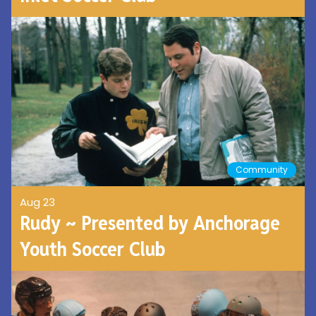
Community
Aug 23
Rudy ~ Presented by Anchorage
Youth Soccer Club