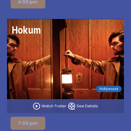
4:00 pm
Hokum
Hollywood
Watch Trailer
See Details
7:00 pm