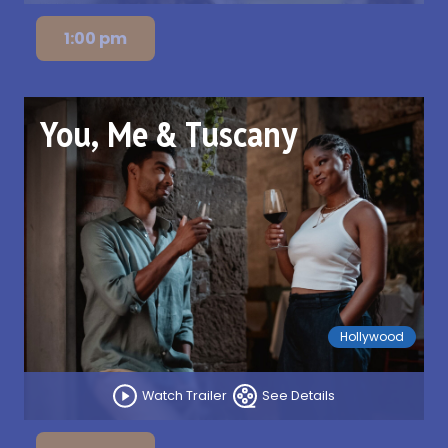
1:00 pm
You, Me & Tuscany
Hollywood
Watch Trailer
See Details