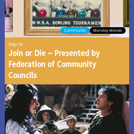
Community
Monday Movies
Sep 14
Join or Die ~ Presented by
Federation of Community
Councils