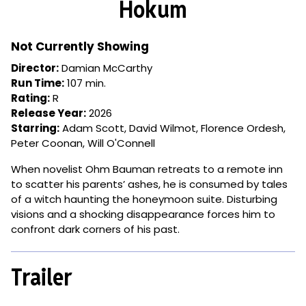
Hokum
for
Hokum
Not Currently Showing
Director:
Damian McCarthy
Run Time:
107 min.
Rating:
R
Release Year:
2026
Starring:
Adam Scott, David Wilmot, Florence Ordesh,
Peter Coonan, Will O'Connell
When novelist Ohm Bauman retreats to a remote inn
to scatter his parents’ ashes, he is consumed by tales
of a witch haunting the honeymoon suite. Disturbing
visions and a shocking disappearance forces him to
confront dark corners of his past.
Trailer