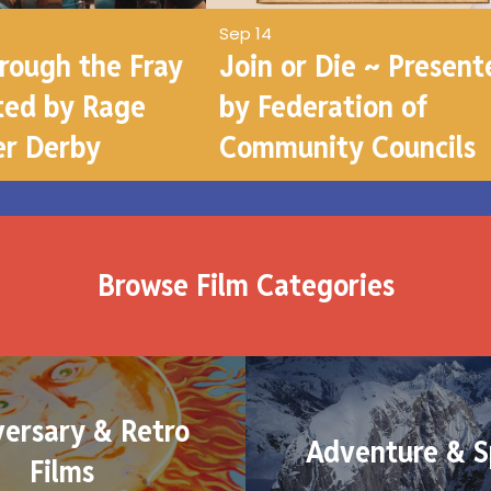
Sep 14
hrough the Fray
Join or Die ~ Present
ted by Rage
by Federation of
er Derby
Community Councils
Browse Film Categories
versary & Retro
Adventure & S
Films