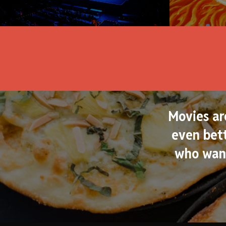
Movies ar
even bett
who want