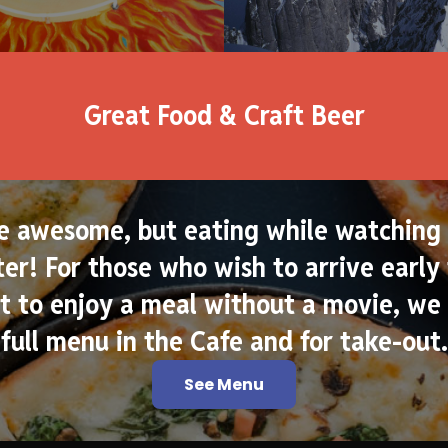
Great Food & Craft Beer
e awesome, but eating while watching 
er! For those who wish to arrive early 
 to enjoy a meal without a movie, we 
full menu in the Cafe and for take-out.
See Menu