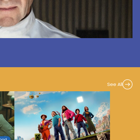
See All
wood