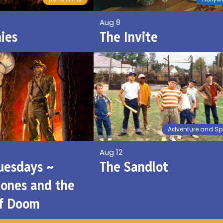
Aug 8
ies
The Invite
Adventure and Sp
Aug 12
Tuesdays ~
The Sandlot
Jones and the
of Doom