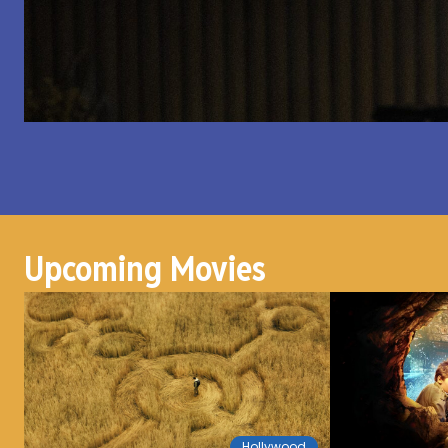
Upcoming Movies
Hollywood