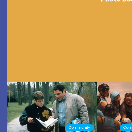
Community
Com