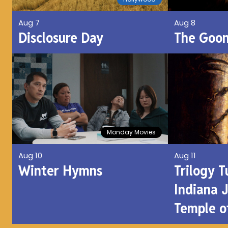
Aug 8
Aug 7
The Goon
Disclosure Day
Monday Movies
Aug 10
Aug 11
Winter Hymns
Trilogy 
Indiana 
Temple 