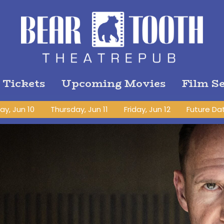
 Tickets
Upcoming Movies
Film Se
y, Jun 10
Thursday, Jun 11
Friday, Jun 12
Future Da