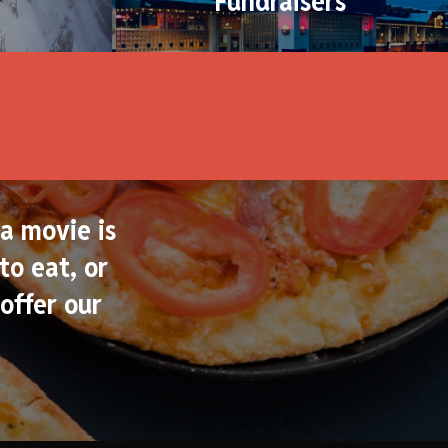
Fundraisers
a movie is
to eat, or
offer our