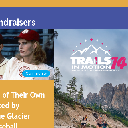
ndraisers
Community
 of Their Own
ted by
e Glacier
seball