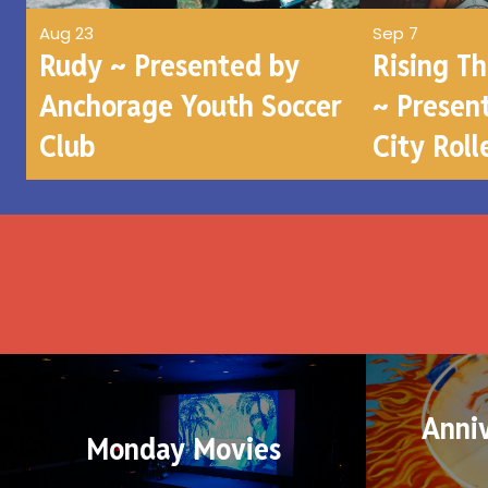
Aug 23
Sep 7
Rudy ~ Presented by
Rising T
Anchorage Youth Soccer
~ Presen
Club
City Roll
Anni
Monday Movies