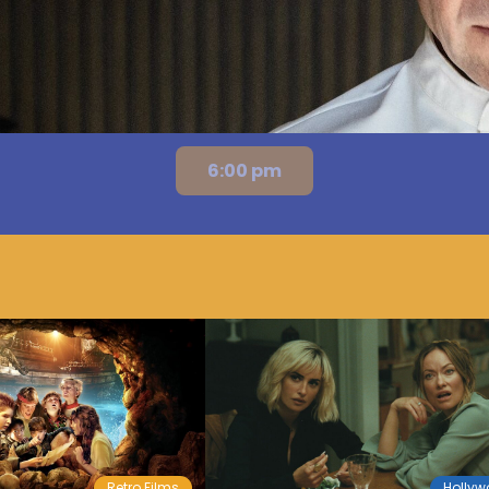
6:00 pm
Retro Films
Holly