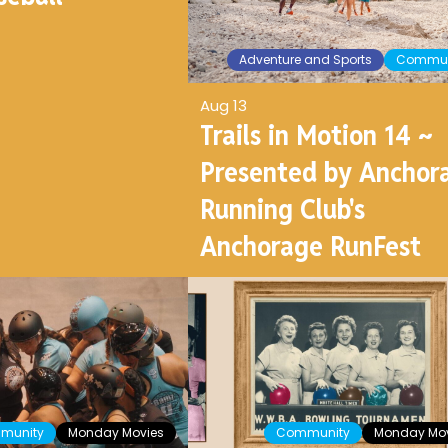
Adventure and Sports
Commun
Aug 13
Trails in Motion 14 ~
Presented by Anchor
Running Club's
Anchorage RunFest
munity
Monday Movies
Community
Monday Mov