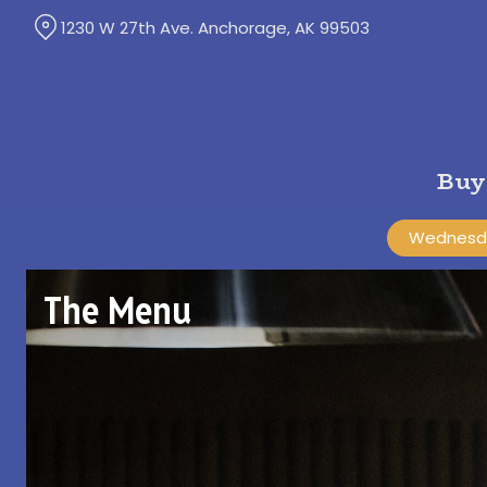
Skip
1230 W 27th Ave. Anchorage, AK 99503
to
Content
Buy
Wednesda
The Menu