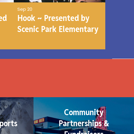
Sep 20
ed
Hook ~ Presented by
Scenic Park Elementary
Community
ports
Partnerships &