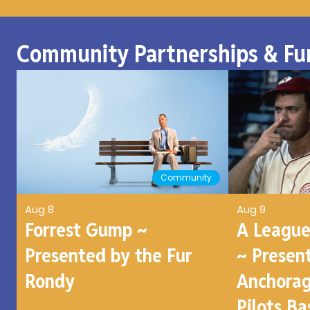
Community Partnerships & Fu
Community
Aug 8
Aug 9
Forrest Gump ~
A League
Presented by the Fur
~ Presen
Rondy
Anchorag
Pilots Ba