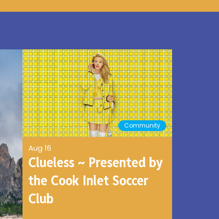
Community
Aug 16
Clueless ~ Presented by
the Cook Inlet Soccer
Club