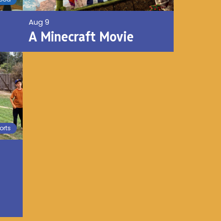
Aug 9
A Minecraft Movie
orts