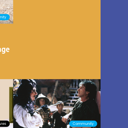
ity
age
ies
Community