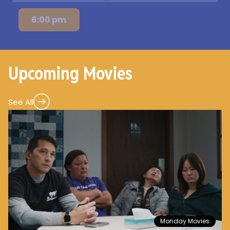
6:00 pm
Upcoming Movies
See All
Monday Movies