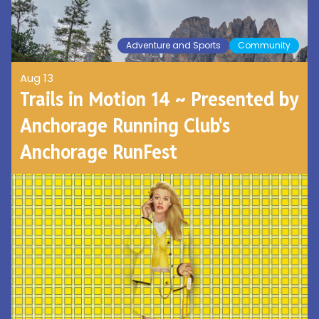
Adventure and Sports
Community
Aug 13
Trails in Motion 14 ~ Presented by
Anchorage Running Club's
Anchorage RunFest