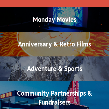
Monday Movies
Anniversary & Retro Films
Adventure & Sports
Community Partnerships &
Fundraisers