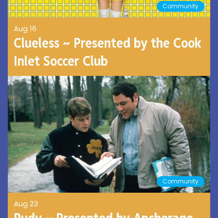
Community
Aug 16
Clueless ~ Presented by the Cook
Inlet Soccer Club
Community
Aug 23
Rudy ~ Presented by Anchorage