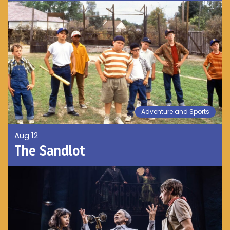
Adventure and Sports
Aug 12
The Sandlot