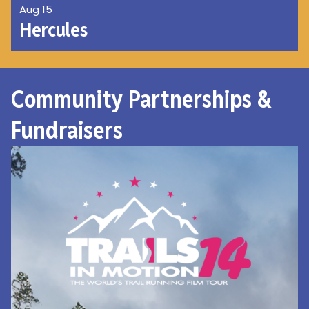
Aug 15
Hercules
Community Partnerships &
Fundraisers