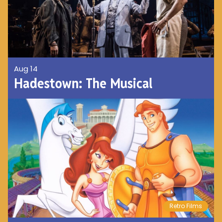
Aug 14
Hadestown: The Musical
Retro Films