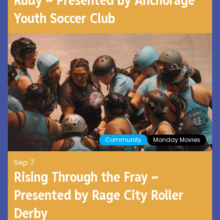
Youth Soccer Club
Community
Monday Movies
Sep 7
Rising Through the Fray ~
Presented by Rage City Roller
Derby