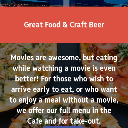
Great Food & Craft Beer
Movies are awesome, but eating
while watching a movie is even
better! For those who wish to
arrive early to eat, or who want
to enjoy a meal without a movie,
we offer our full menu in the
Cafe and for take-out.