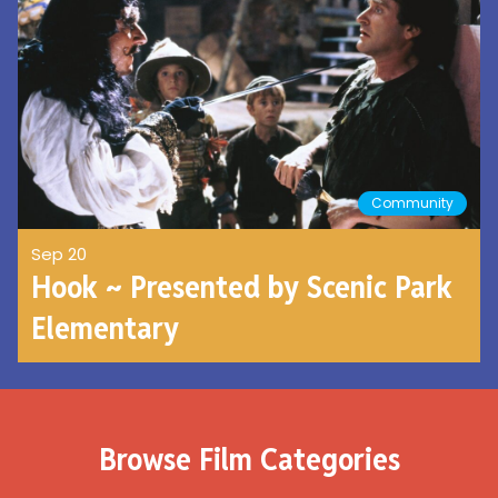
Community
Sep 20
Hook ~ Presented by Scenic Park
Elementary
Browse Film Categories