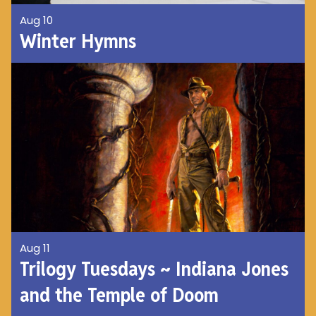
Aug 10
Winter Hymns
Aug 11
Trilogy Tuesdays ~ Indiana Jones
and the Temple of Doom