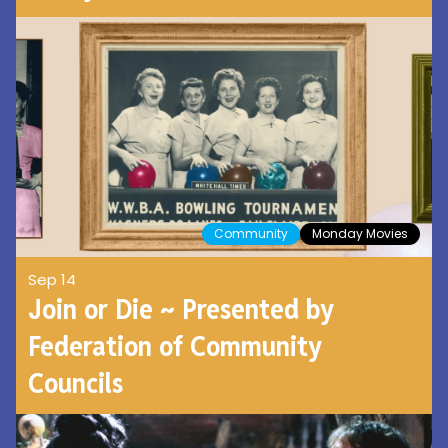
Community
Monday Movies
Sep 14
Join or Die ~ Presented by
Federation of Community
Councils