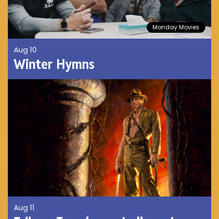
Monday Movies
Aug 10
Winter Hymns
Aug 11