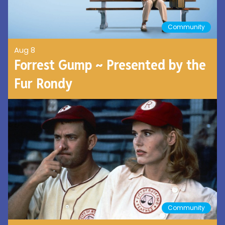
Community
Aug 8
Forrest Gump ~ Presented by the
Fur Rondy
Community