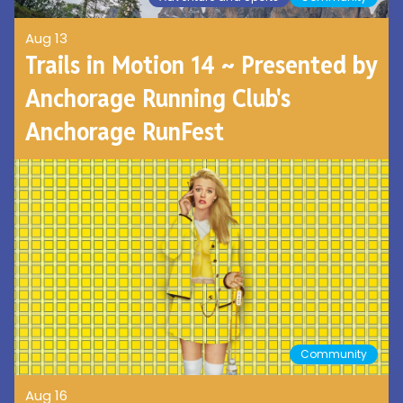
Aug 13
Trails in Motion 14 ~ Presented by
Anchorage Running Club's
Anchorage RunFest
Community
Aug 16