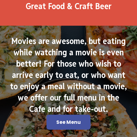
Great Food & Craft Beer
Movies are awesome, but eating
while watching a movie is even
better! For those who wish to
arrive early to eat, or who want
to enjoy a meal without a movie,
we offer our full menu in the
Cafe and for take-out.
See Menu