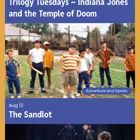
Trilogy Tuesdays ~ Indiana Jones
and the Temple of Doom
Adventure and Sports
Aug 12
The Sandlot