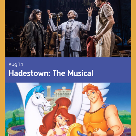
Aug 14
Hadestown: The Musical