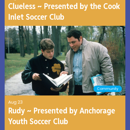
Clueless ~ Presented by the Cook
Inlet Soccer Club
Community
Aug 23
Rudy ~ Presented by Anchorage
Youth Soccer Club