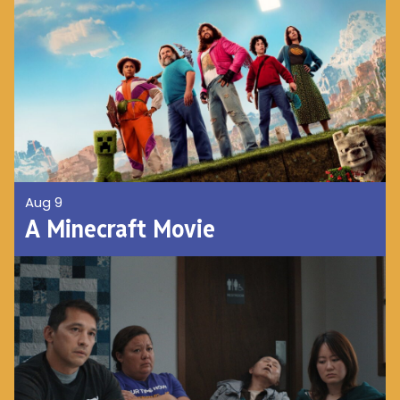
Aug 9
A Minecraft Movie