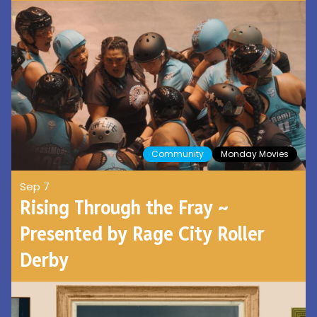
Community
Monday Movies
Sep 7
Rising Through the Fray ~
Presented by Rage City Roller
Derby