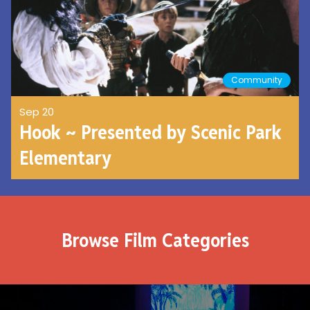
Community
Sep 20
Hook ~ Presented by Scenic Park
Elementary
Browse Film Categories