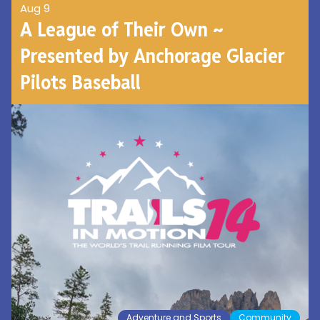
Aug 9
A League of Their Own ~
Presented by Anchorage Glacier
Pilots Baseball
Adventure and Sports
Community