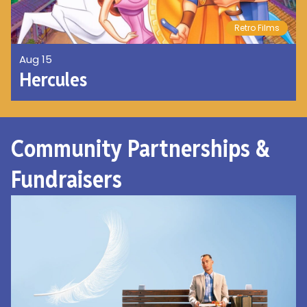
Retro Films
Aug 15
Hercules
Community Partnerships &
Fundraisers