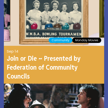
Community
Monday Movies
Sep 14
Join or Die ~ Presented by
Federation of Community
Councils