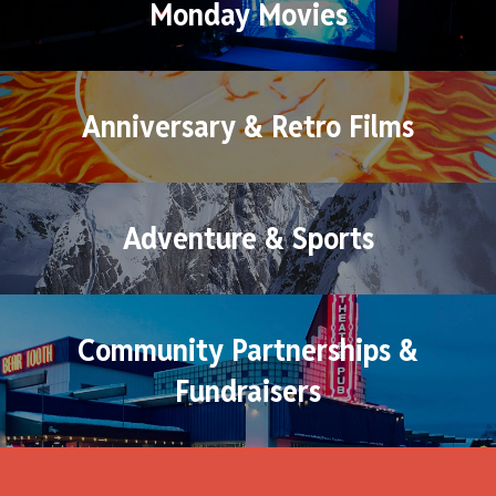
Monday Movies
Anniversary & Retro Films
Adventure & Sports
Community Partnerships &
Fundraisers