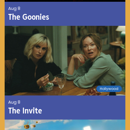
Aug 8
The Goonies
Hollywood
Aug 8
The Invite