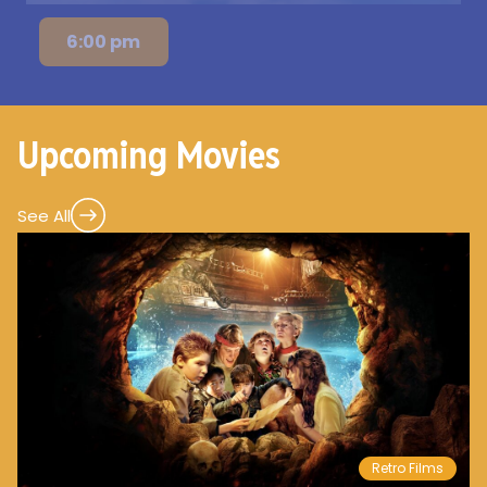
6:00 pm
Upcoming Movies
See All
Retro Films