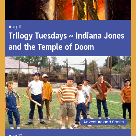
Aug 11
Trilogy Tuesdays ~ Indiana Jones
and the Temple of Doom
Adventure and Sports
Aug 12