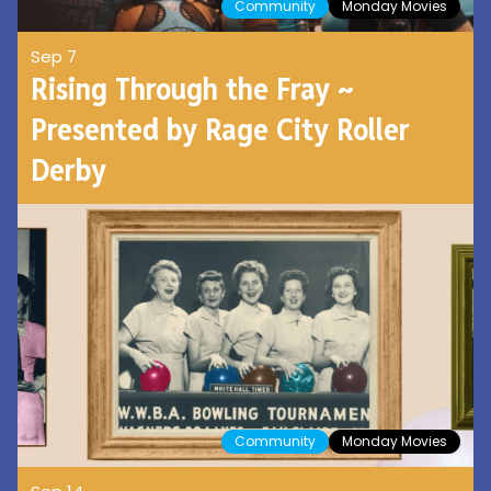
Community
Monday Movies
Sep 7
Rising Through the Fray ~
Presented by Rage City Roller
Derby
Community
Monday Movies