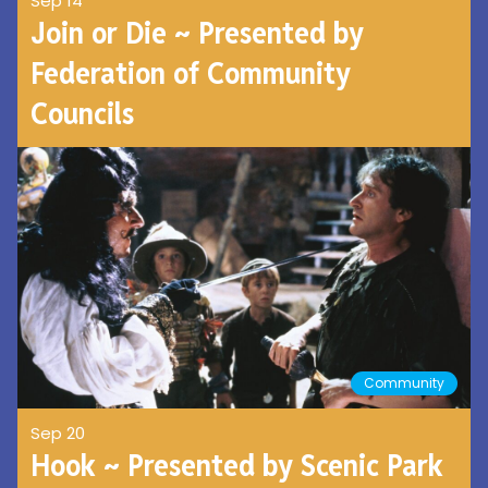
Sep 14
Join or Die ~ Presented by
Federation of Community
Councils
Community
Sep 20
Hook ~ Presented by Scenic Park