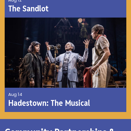
The Sandlot
Aug 14
Hadestown: The Musical