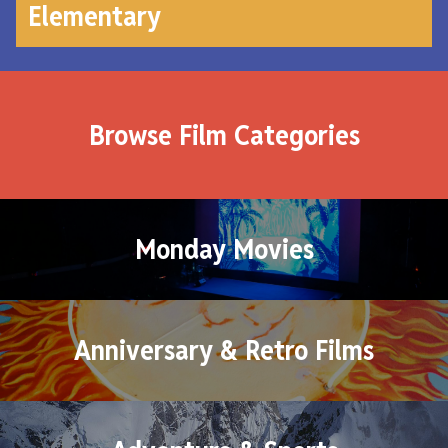
Elementary
Browse Film Categories
Monday Movies
Anniversary & Retro Films