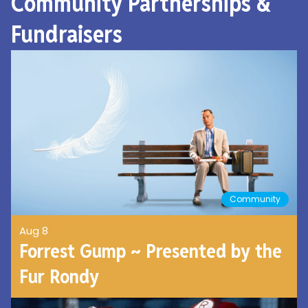
Community Partnerships &
Fundraisers
Community
Aug 8
Forrest Gump ~ Presented by the
Fur Rondy