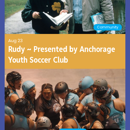
Community
Aug 23
Rudy ~ Presented by Anchorage
Youth Soccer Club