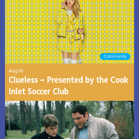
Community
Aug 16
Clueless ~ Presented by the Cook
Inlet Soccer Club