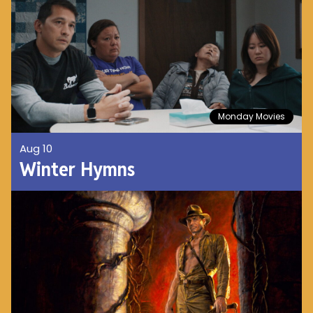
Monday Movies
Aug 10
Winter Hymns