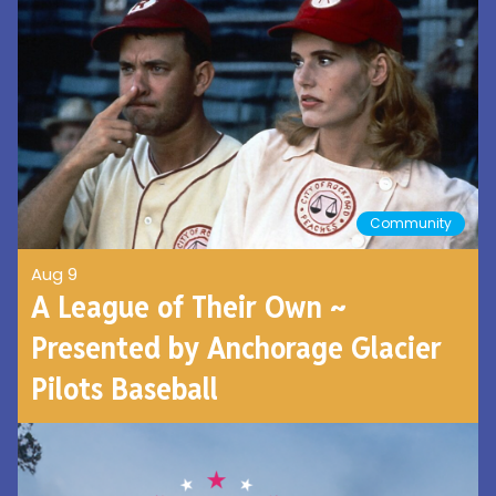
Community
Aug 9
A League of Their Own ~
Presented by Anchorage Glacier
Pilots Baseball