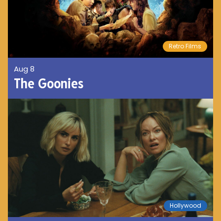
Retro Films
Aug 8
The Goonies
Hollywood