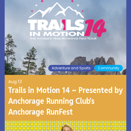
Adventure and Sports
Community
Aug 13
Trails in Motion 14 ~ Presented by
Anchorage Running Club's
Anchorage RunFest