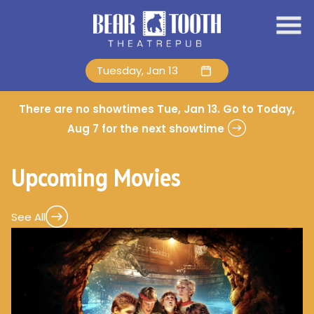
Skip
to
Content
Tuesday, Jan 13
There are no showtimes
Tue, Jan 13
. Go to Today,
Aug 7 for the next showtime
Upcoming Movies
See All