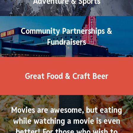
Adventure & Sports
Community Partnerships &
Fundraisers
Great Food & Craft Beer
Movies are awesome, but eating
while watching a movie is even
better! For those who wish to