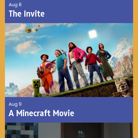
Aug 8
The Invite
Aug 9
A Minecraft Movie