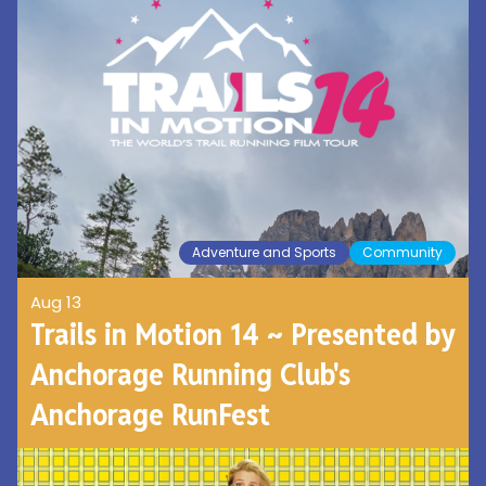
Adventure and Sports
Community
Aug 13
Trails in Motion 14 ~ Presented by
Anchorage Running Club's
Anchorage RunFest