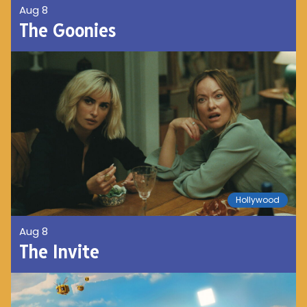
Aug 8
The Goonies
Hollywood
Aug 8
The Invite