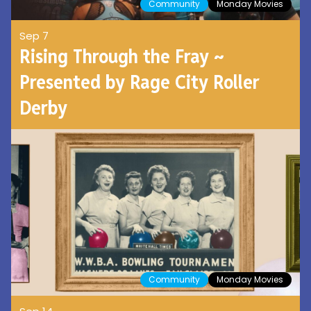
Community
Monday Movies
Sep 7
Rising Through the Fray ~
Presented by Rage City Roller
Derby
Community
Monday Movies