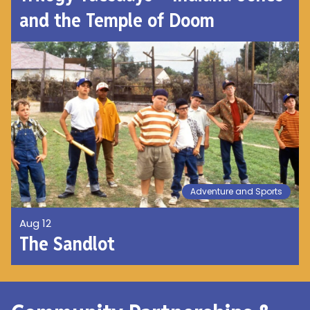
and the Temple of Doom
Adventure and Sports
Aug 12
The Sandlot