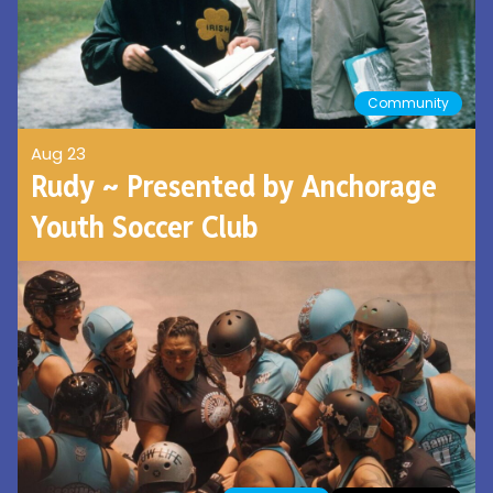
Community
Aug 23
Rudy ~ Presented by Anchorage
Youth Soccer Club