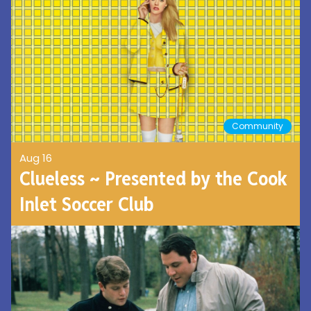
Community
Aug 16
Clueless ~ Presented by the Cook
Inlet Soccer Club