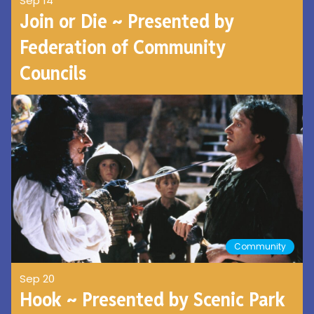
Sep 14
Join or Die ~ Presented by
Federation of Community
Councils
Community
Sep 20
Hook ~ Presented by Scenic Park