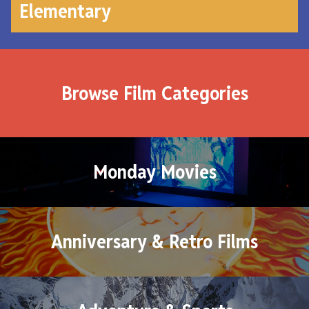
Elementary
Browse Film Categories
Monday Movies
Anniversary & Retro Films