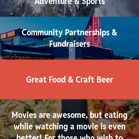
Adventure & Sports
Community Partnerships &
Fundraisers
Great Food & Craft Beer
Movies are awesome, but eating
while watching a movie is even
better! For those who wish to