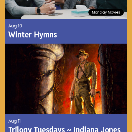
Monday Movies
Aug 10
Winter Hymns
Aug 11
Trilogy Tuesdays ~ Indiana Jones