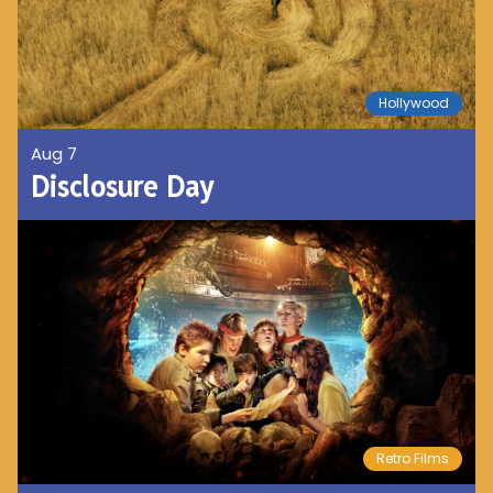
Hollywood
Aug 7
Disclosure Day
Retro Films