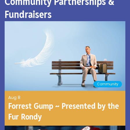
Community Partnerships &
Fundraisers
Community
Aug 8
Forrest Gump ~ Presented by the
Fur Rondy