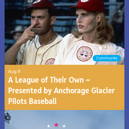
Community
Aug 9
A League of Their Own ~
Presented by Anchorage Glacier
Pilots Baseball