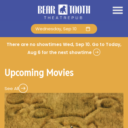
Skip
to
Content
Wednesday, Sep 10
There are no showtimes
Wed, Sep 10
. Go to Today,
Aug 6 for the next showtime
Upcoming Movies
See All