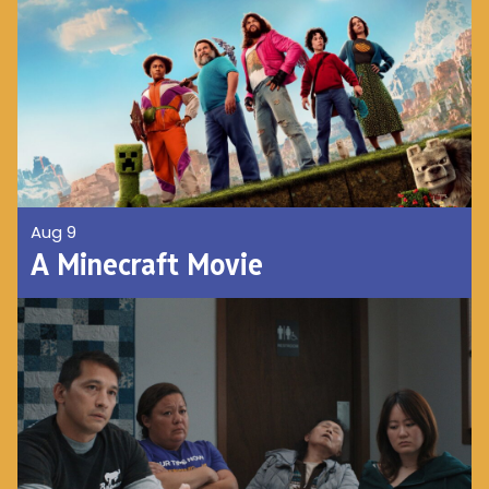
Aug 9
A Minecraft Movie