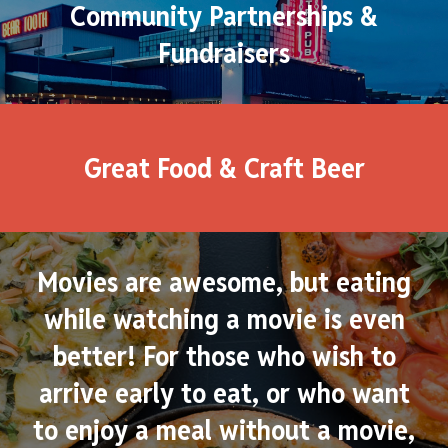
Community Partnerships &
Fundraisers
Great Food & Craft Beer
Movies are awesome, but eating
while watching a movie is even
better! For those who wish to
arrive early to eat, or who want
to enjoy a meal without a movie,