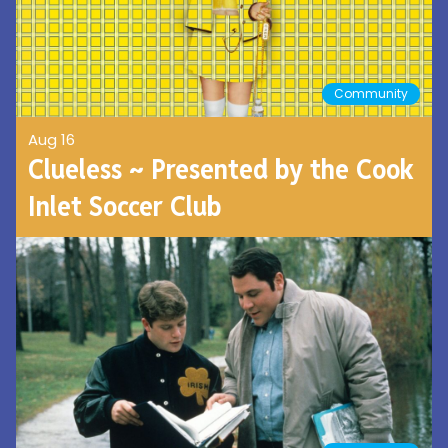
Community
Aug 16
Clueless ~ Presented by the Cook
Inlet Soccer Club