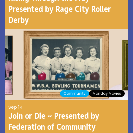
Presented by Rage City Roller
Derby
Community
Monday Movies
Sep 14
Join or Die ~ Presented by
Federation of Community