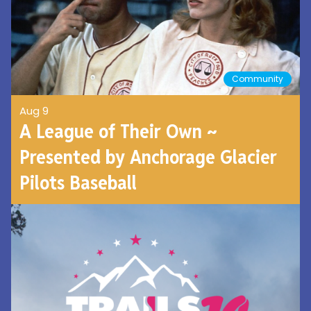
Community
Aug 9
A League of Their Own ~
Presented by Anchorage Glacier
Pilots Baseball