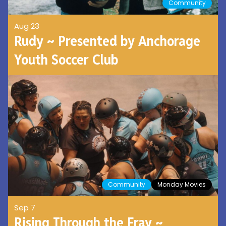
Community
Aug 23
Rudy ~ Presented by Anchorage
Youth Soccer Club
Community
Monday Movies
Sep 7
Rising Through the Fray ~