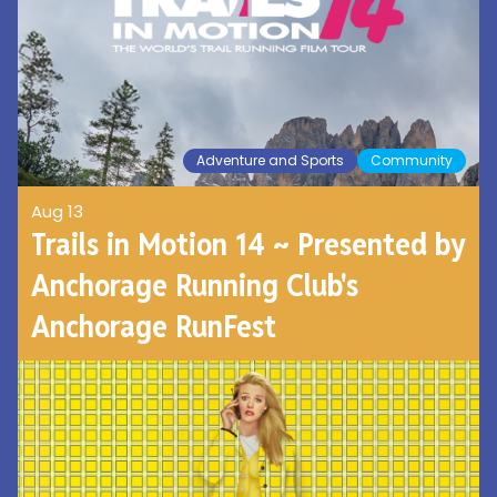
Adventure and Sports
Community
Aug 13
Trails in Motion 14 ~ Presented by
Anchorage Running Club's
Anchorage RunFest