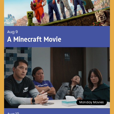
Aug 9
A Minecraft Movie
Monday Movies
Aug 10