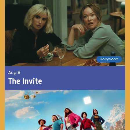
Hollywood
Aug 8
The Invite