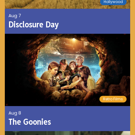
Hollywood
Aug 7
Disclosure Day
Retro Films
Aug 8
The Goonies