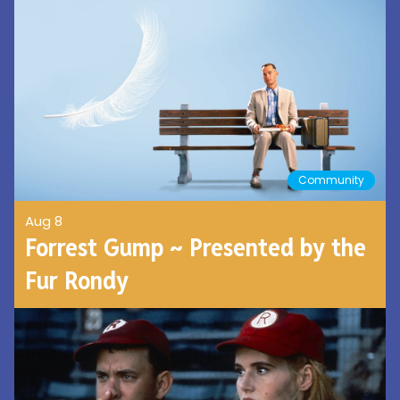
Community
Aug 8
Forrest Gump ~ Presented by the
Fur Rondy