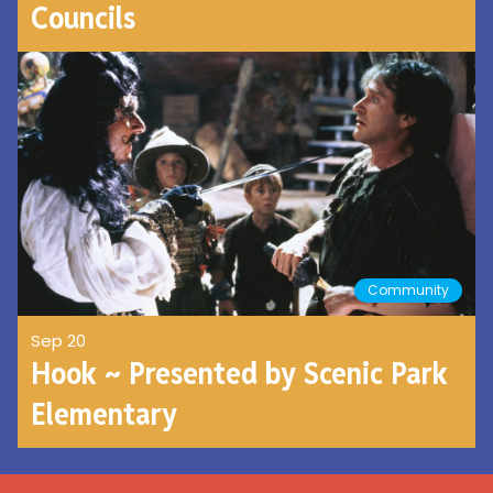
Councils
Community
Sep 20
Hook ~ Presented by Scenic Park
Elementary