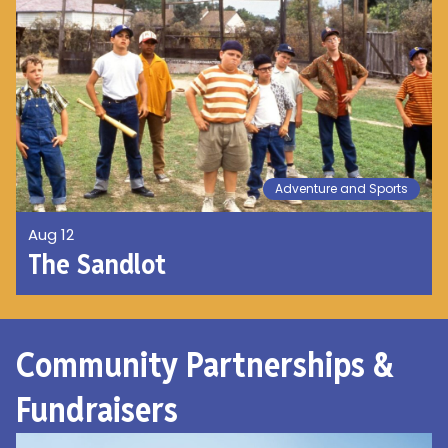
Adventure and Sports
Aug 12
The Sandlot
Community Partnerships &
Fundraisers