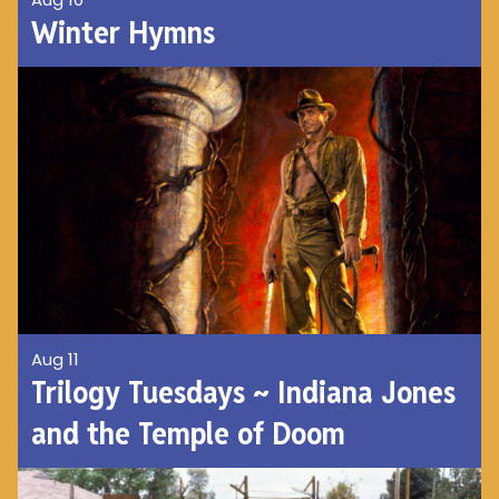
Winter Hymns
Aug 11
Trilogy Tuesdays ~ Indiana Jones
and the Temple of Doom