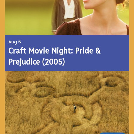
Aug 6
Craft Movie Night: Pride &
Prejudice (2005)