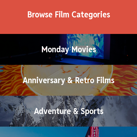
Browse Film Categories
Monday Movies
Anniversary & Retro Films
Adventure & Sports