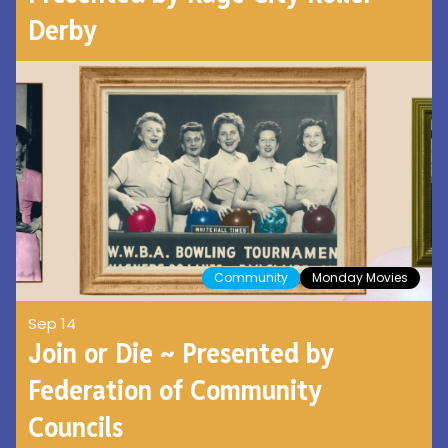
Derby
Community
Monday Movies
Sep 14
Join or Die ~ Presented by
Federation of Community
Councils