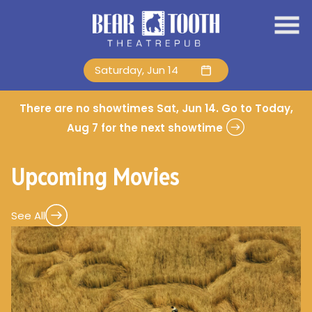
Skip
to
Content
Saturday, Jun 14
There are no showtimes
Sat, Jun 14
. Go to Today,
Aug 7 for the next showtime
Upcoming Movies
See All