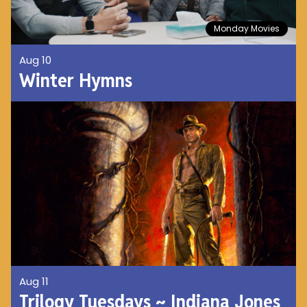
Monday Movies
Aug 10
Winter Hymns
Aug 11
Trilogy Tuesdays ~ Indiana Jones