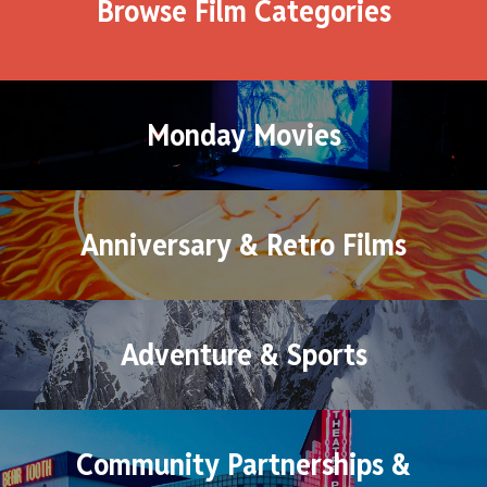
Browse Film Categories
Monday Movies
Anniversary & Retro Films
Adventure & Sports
Community Partnerships &