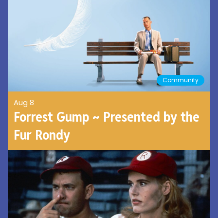
Community
Aug 8
Forrest Gump ~ Presented by the
Fur Rondy