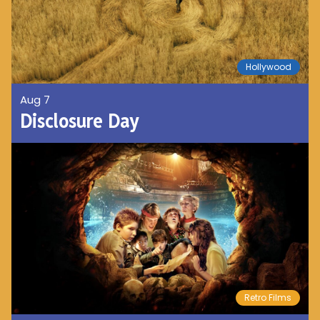
Hollywood
Aug 7
Disclosure Day
Retro Films