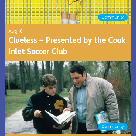
Community
Aug 16
Clueless ~ Presented by the Cook
Inlet Soccer Club
Community