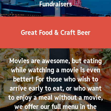
Fundraisers
Great Food & Craft Beer
Movies are awesome, but eating
while watching a movie is even
better! For those who wish to
arrive early to eat, or who want
to enjoy a meal without a movie,
we offer our full menu in the