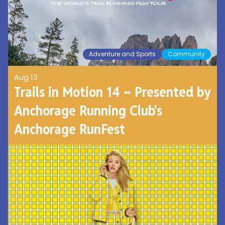
Adventure and Sports
Community
Aug 13
Trails in Motion 14 ~ Presented by
Anchorage Running Club's
Anchorage RunFest