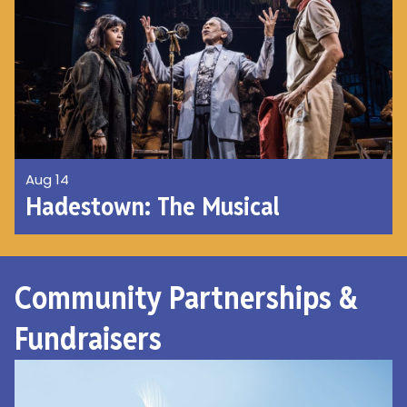
Aug 14
Hadestown: The Musical
Community Partnerships &
Fundraisers