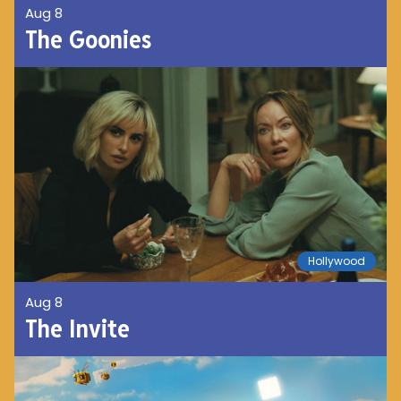
Aug 8
The Goonies
Hollywood
Aug 8
The Invite