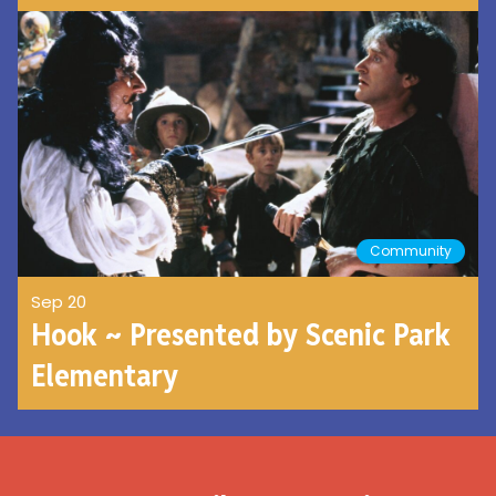
Community
Sep 20
Hook ~ Presented by Scenic Park
Elementary