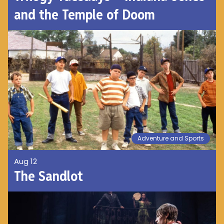
and the Temple of Doom
Adventure and Sports
Aug 12
The Sandlot