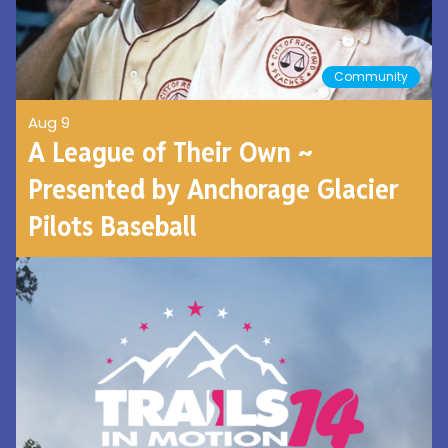
Community
Aug 9
A League of Their Own ~
Presented by Anchorage Glacier
Pilots Baseball