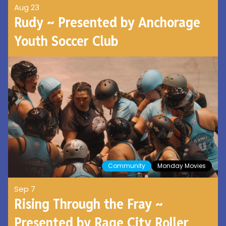
Aug 23
Rudy ~ Presented by Anchorage
Youth Soccer Club
Community
Monday Movies
Sep 7
Rising Through the Fray ~
Presented by Rage City Roller