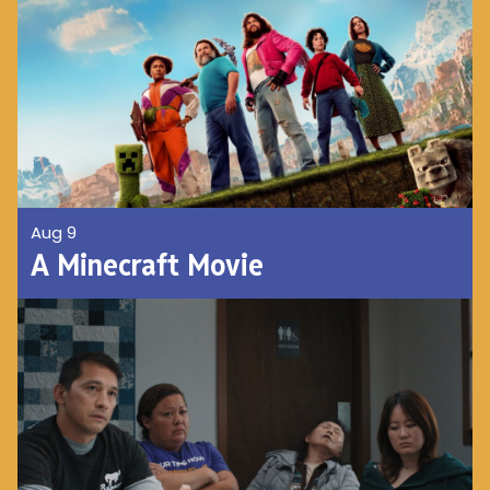
Aug 9
A Minecraft Movie