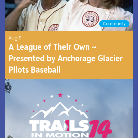
Community
Aug 9
A League of Their Own ~
Presented by Anchorage Glacier
Pilots Baseball