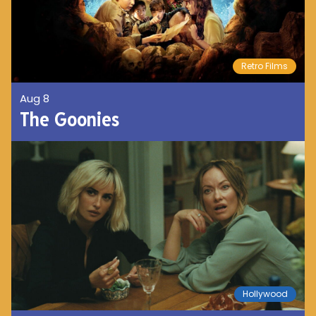
Retro Films
Aug 8
The Goonies
Hollywood