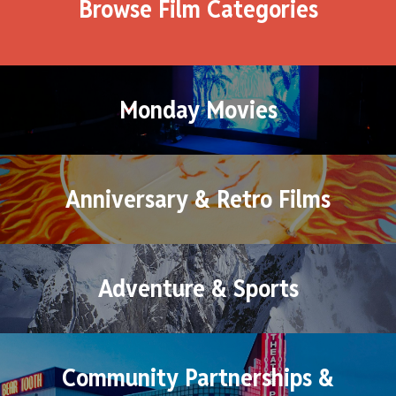
Browse Film Categories
Monday Movies
Anniversary & Retro Films
Adventure & Sports
Community Partnerships &