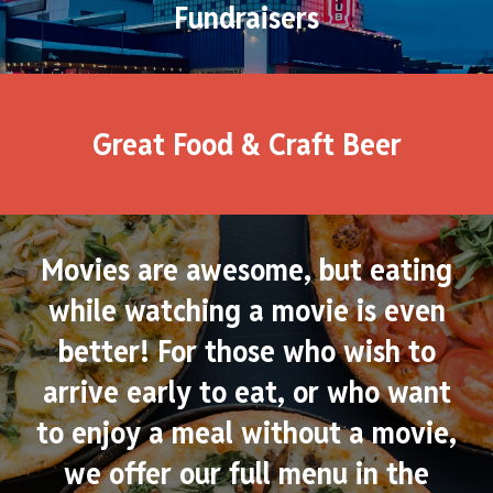
Fundraisers
Great Food & Craft Beer
Movies are awesome, but eating
while watching a movie is even
better! For those who wish to
arrive early to eat, or who want
to enjoy a meal without a movie,
we offer our full menu in the