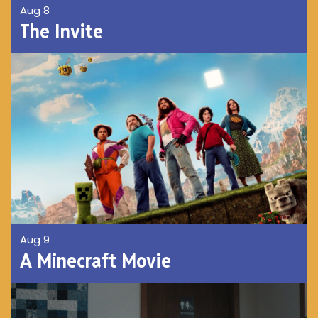
Aug 8
The Invite
Aug 9
A Minecraft Movie