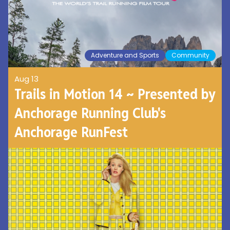
Adventure and Sports
Community
Aug 13
Trails in Motion 14 ~ Presented by
Anchorage Running Club's
Anchorage RunFest