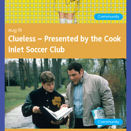
Community
Aug 16
Clueless ~ Presented by the Cook
Inlet Soccer Club
Community