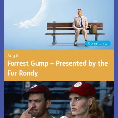
Community
Aug 8
Forrest Gump ~ Presented by the
Fur Rondy