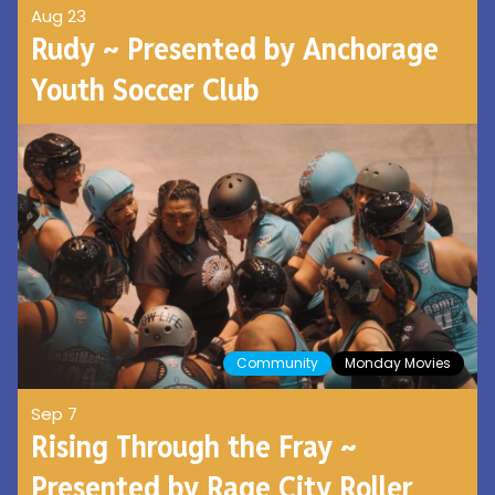
Aug 23
Rudy ~ Presented by Anchorage
Youth Soccer Club
Community
Monday Movies
Sep 7
Rising Through the Fray ~
Presented by Rage City Roller