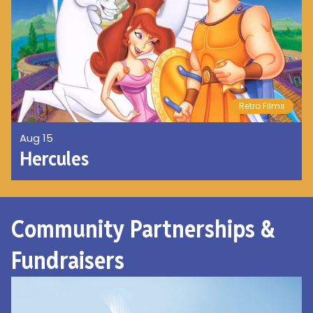
Retro Films
Aug 15
Hercules
Community Partnerships &
Fundraisers