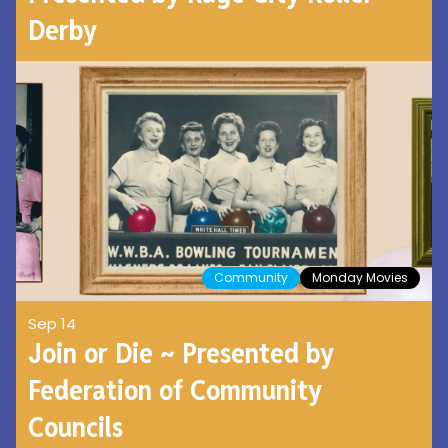
Derby
Community
Monday Movies
Sep 14
Join or Die ~ Presented by
Federation of Community
Councils