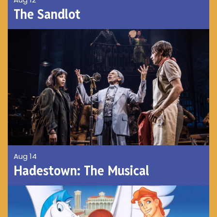
The Sandlot
Aug 14
Hadestown: The Musical