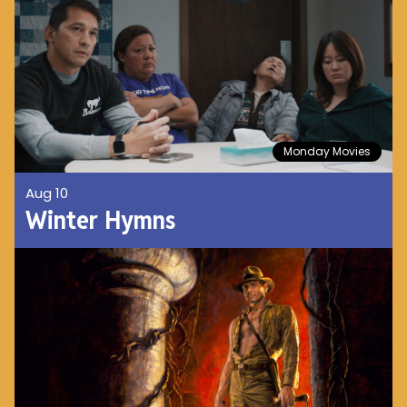
Monday Movies
Aug 10
Winter Hymns