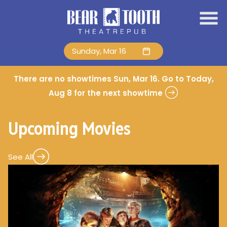
Skip
to
Content
Sunday, Mar 16
There are no showtimes
Sun, Mar 16
. Go to Today,
Aug 8 for the next showtime
Upcoming Movies
See All