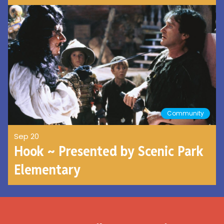
Community
Sep 20
Hook ~ Presented by Scenic Park
Elementary