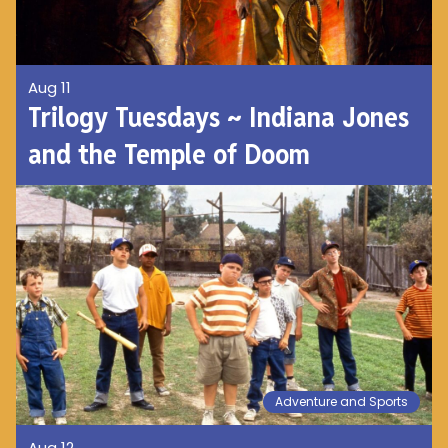
Aug 11
Trilogy Tuesdays ~ Indiana Jones
and the Temple of Doom
Adventure and Sports
Aug 12