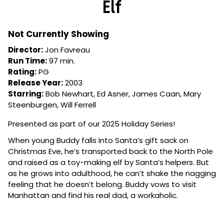
Elf
for
Elf
Not Currently Showing
Director:
Jon Favreau
Run Time:
97 min.
Rating:
PG
Release Year:
2003
Starring:
Bob Newhart, Ed Asner, James Caan, Mary
Steenburgen, Will Ferrell
Presented as part of our 2025 Holiday Series!
When young Buddy falls into Santa’s gift sack on
Christmas Eve, he’s transported back to the North Pole
and raised as a toy-making elf by Santa’s helpers. But
as he grows into adulthood, he can’t shake the nagging
feeling that he doesn’t belong. Buddy vows to visit
Manhattan and find his real dad, a workaholic.