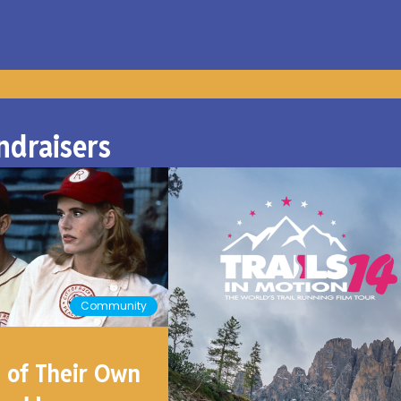
ndraisers
Community
 of Their Own