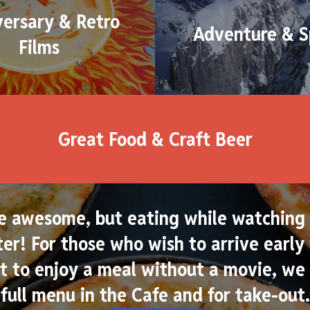
versary & Retro
Adventure & S
Films
Great Food & Craft Beer
e awesome, but eating while watching 
er! For those who wish to arrive early 
 to enjoy a meal without a movie, we 
full menu in the Cafe and for take-out.