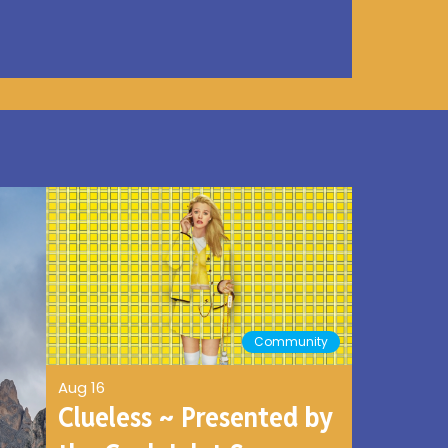
Community
Aug 16
Clueless ~ Presented by