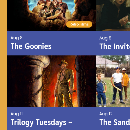
Retro Films
Aug 8
Aug 8
The Goonies
The Invit
Aug 11
Aug 12
Trilogy Tuesdays ~
The Sand