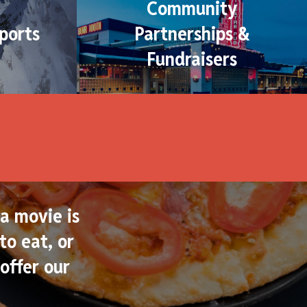
Community
ports
Partnerships &
Fundraisers
a movie is
to eat, or
offer our