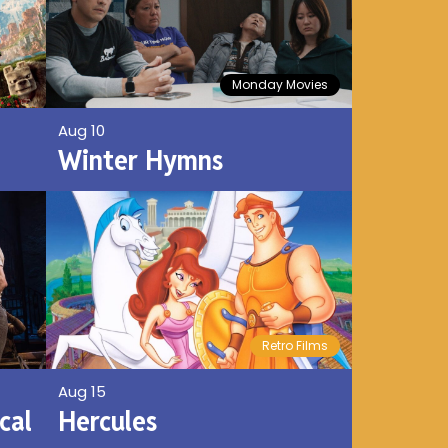
Monday Movies
Aug 10
Winter Hymns
Retro Films
Aug 15
cal
Hercules