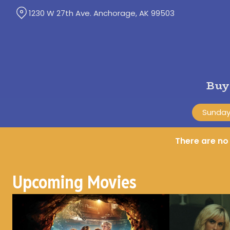
Skip
1230 W 27th Ave. Anchorage, AK 99503
to
Content
Buy
Sunday,
There are n
Upcoming Movies