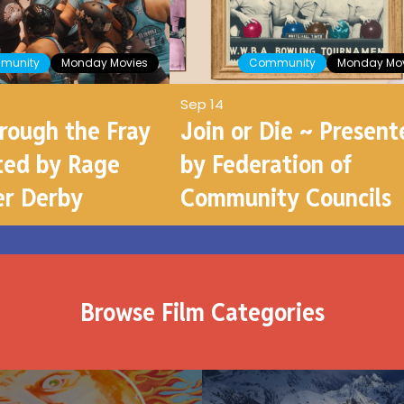
munity
Monday Movies
Community
Monday Mov
Sep 14
hrough the Fray
Join or Die ~ Present
ted by Rage
by Federation of
er Derby
Community Councils
Browse Film Categories