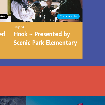
ies
Community
Sep 20
ed
Hook ~ Presented by
Scenic Park Elementary