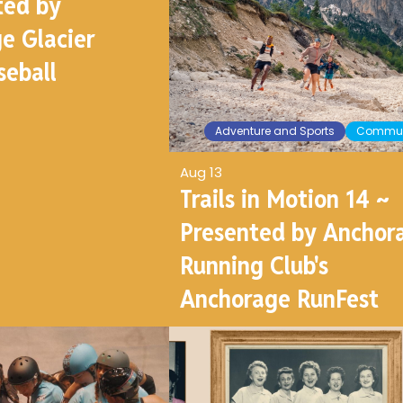
ted by
e Glacier
seball
Adventure and Sports
Commun
Aug 13
Trails in Motion 14 ~
Presented by Anchor
Running Club's
Anchorage RunFest