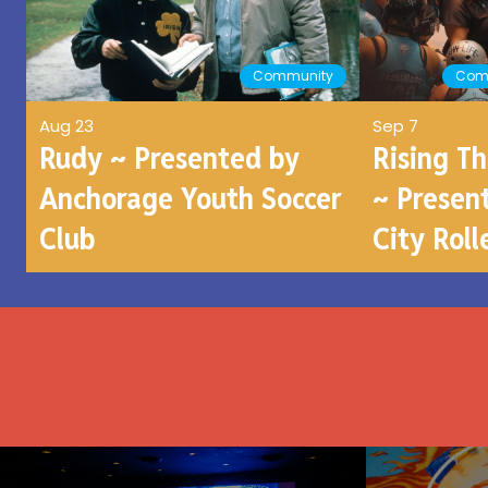
Community
Com
Aug 23
Sep 7
Rudy ~ Presented by
Rising T
Anchorage Youth Soccer
~ Presen
Club
City Roll