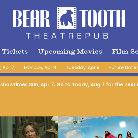
 Tickets
Upcoming Movies
Film Se
 Apr 7
Monday, Apr 8
Tuesday, Apr 9
Future Date
o showtimes
Sun, Apr 7
. Go to Today, Aug 7 for the nex