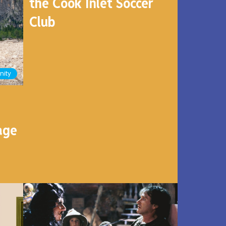
the Cook Inlet Soccer
Club
ity
age