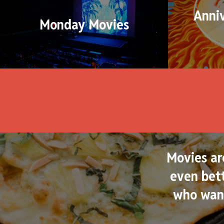
Anni
Monday Movies
Movies ar
even bett
who want