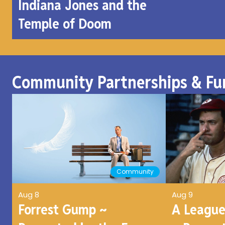
Indiana Jones and the
Temple of Doom
Community Partnerships & Fu
Community
Aug 8
Aug 9
Forrest Gump ~
A League