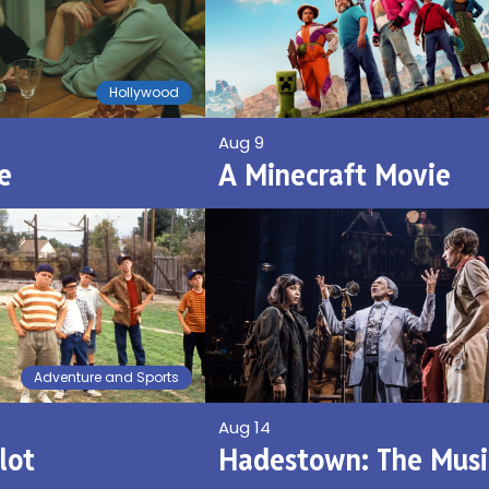
Hollywood
Aug 9
e
A Minecraft Movie
Adventure and Sports
Aug 14
lot
Hadestown: The Musi