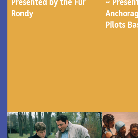
Presented by the Fur
~ Presen
Rondy
Anchorag
Pilots Ba