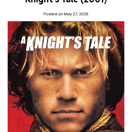
Posted on May 27, 2026