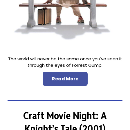
The world will never be the same once you’ve seen it
through the eyes of Forrest Gump.
Read More
Craft Movie Night: A
Knight’s Tale (2001)