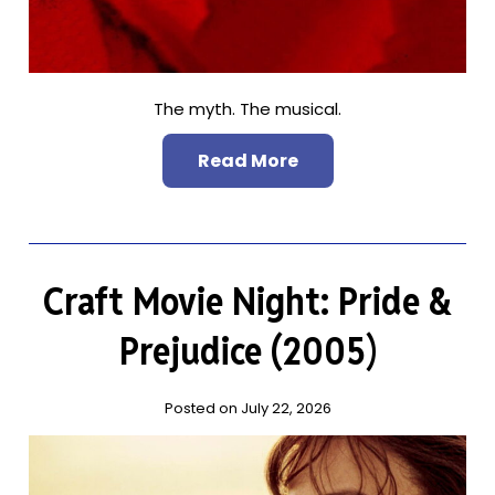
The myth. The musical.
Read More
Craft Movie Night: Pride &
Prejudice (2005)
Posted on July 22, 2026