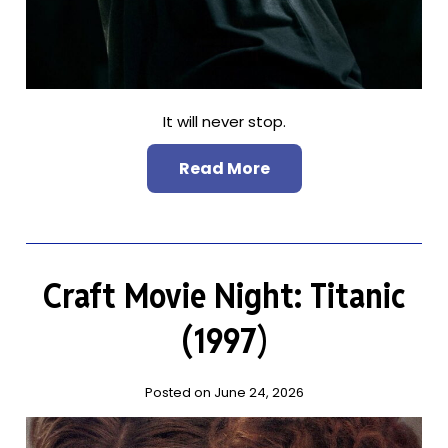
It will never stop.
Read More
Craft Movie Night: Titanic
(1997)
Posted on June 24, 2026