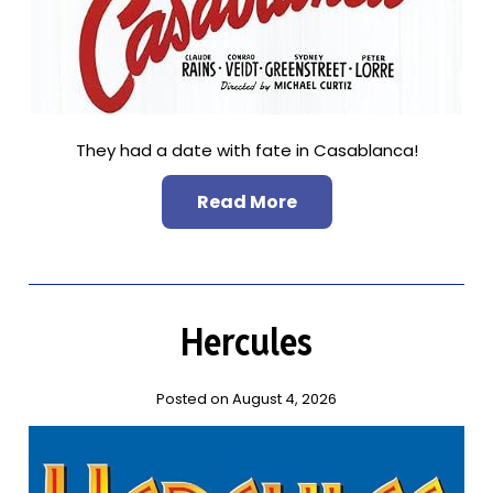
They had a date with fate in Casablanca!
Read More
Hercules
Posted on August 4, 2026