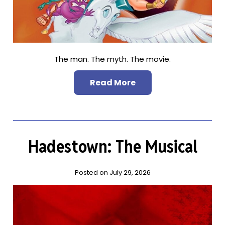
The man. The myth. The movie.
Read More
Hadestown: The Musical
Posted on July 29, 2026