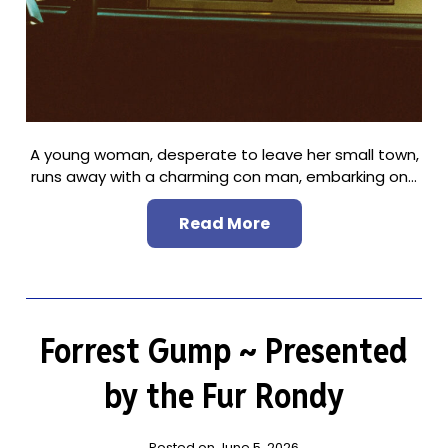
A young woman, desperate to leave her small town,
runs away with a charming con man, embarking on…
Read More
Forrest Gump ~ Presented
by the Fur Rondy
Posted on June 5, 2026