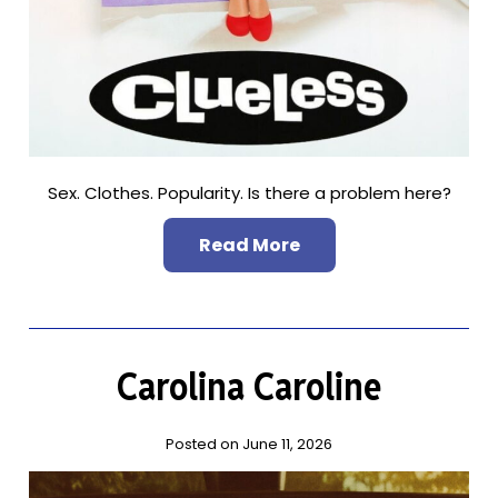
Sex. Clothes. Popularity. Is there a problem here?
Read More
Carolina Caroline
Posted on June 11, 2026