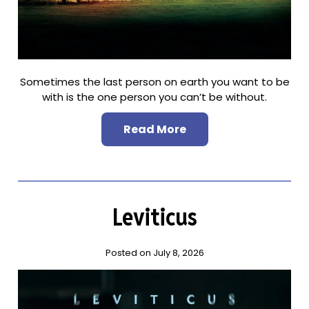
Sometimes the last person on earth you want to be
with is the one person you can’t be without.
Read More
Leviticus
Posted on July 8, 2026