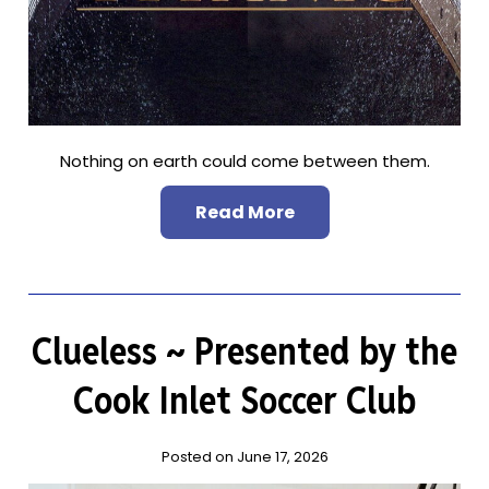
Nothing on earth could come between them.
Read More
Clueless ~ Presented by the
Cook Inlet Soccer Club
Posted on June 17, 2026