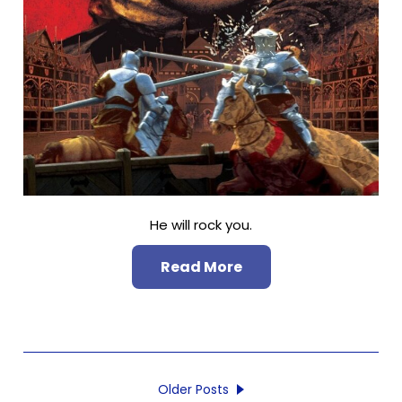
He will rock you.
Read More
Older Posts