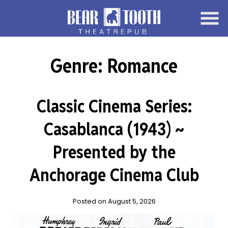
Skip
to
Content
Genre:
Romance
Classic Cinema Series:
Casablanca (1943) ~
Presented by the
Anchorage Cinema Club
Posted on August 5, 2026