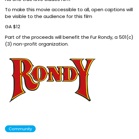
To make this movie accessible to all, open captions will
be visible to the audience for this film
GA $12
Part of the
proceeds will benefit the Fur Rondy, a 501(c)
(3) non-profit organizat
ion.
Community