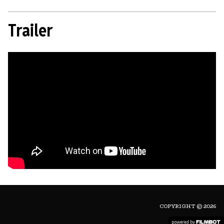
Trailer
COPYRIGHT © 2026