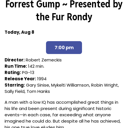
Forrest Gump ~ Presented by
for
Forrest
the Fur Rondy
Gump
~
Presented
Dates
Today, Aug 8
by
with
the
showtimes
7:00 pm
Fur
for
Rondy
Forrest
Director:
Robert Zemeckis
Gump
Run Time:
142 min.
~
Rating:
PG-13
Presented
Release Year:
1994
by
Starring:
Gary Sinise, Mykelti Williamson, Robin Wright,
the
Sally Field, Tom Hanks
Fur
Rondy
A man with a low IQ has accomplished great things in
his life and been present during significant historic
events—in each case, far exceeding what anyone
imagined he could do. But despite all he has achieved,
his one true love eludes him.