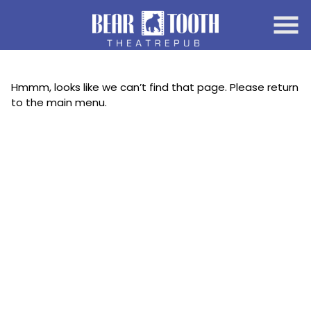
Skip
to
Content
Hmmm, looks like we can’t find that page. Please return
to the main menu.