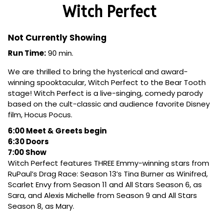
Witch Perfect
Not Currently Showing
Run Time:
90 min.
We are thrilled to bring the hysterical and award-
winning spooktacular, Witch Perfect to the Bear Tooth
stage! Witch Perfect is a live-singing, comedy parody
based on the cult-classic and audience favorite Disney
film, Hocus Pocus.
6:00 Meet & Greets begin
6:30 Doors
7:00 Show
Witch Perfect features THREE Emmy-winning stars from
RuPaul’s Drag Race: Season 13’s Tina Burner as Winifred,
Scarlet Envy from Season 11 and All Stars Season 6, as
Sara, and Alexis Michelle from Season 9 and All Stars
Season 8, as Mary.