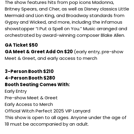
The show features hits from pop icons Madonna,
Britney Spears, and Cher, as well as Disney classics Little
Mermaid and Lion King, and Broadway standards from
Gypsy and Wicked, and more, including the infamous
showstopper “I Put a Spell on You.”
Music arranged and
orchestrated by award-winning composer Blake Allen.
GA Ticket $50
GA Meet & Greet Add On $20
(early entry, pre-show
Meet & Greet, and early access to merch
3-Person Booth $210
4-Person Booth $280
Booth Seating Comes With:
Early Entry
Pre-show Meet & Greet
Early Access to Merch
Official Witch Perfect 2025 VIP Lanyard
This show is open to all ages. Anyone under the age of
18 must be accompanied by an adult.