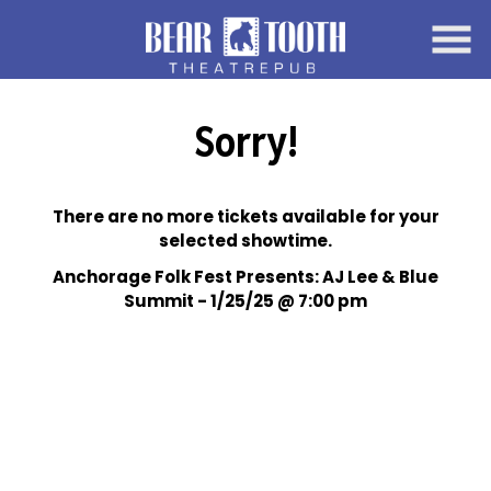
Skip
to
Content
Sorry!
There are no more tickets available for your
selected showtime.
Anchorage Folk Fest Presents: AJ Lee & Blue
Summit - 1/25/25 @ 7:00 pm