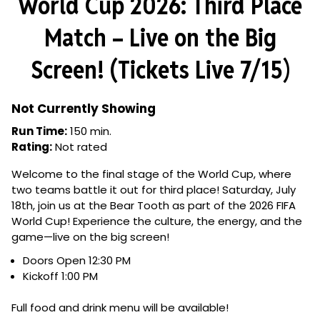
World Cup 2026: Third Place
Match – Live on the Big
Screen! (Tickets Live 7/15)
Not Currently Showing
Run Time:
150 min.
Rating:
Not rated
Welcome to the final stage of the World Cup, where
two teams battle it out for third place! Saturday, July
18th, join us at the Bear Tooth as part of the 2026 FIFA
World Cup! Experience the culture, the energy, and the
game—live on the big screen!
Doors Open 12:30 PM
Kickoff 1:00 PM
Full food and drink menu will be available!