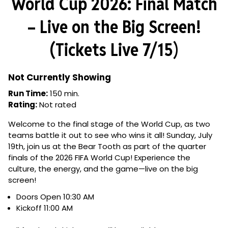
World Cup 2026: Final Match
– Live on the Big Screen!
(Tickets Live 7/15)
Not Currently Showing
Run Time:
150 min.
Rating:
Not rated
Welcome to the final stage of the World Cup, as two
teams battle it out to see who wins it all! Sunday, July
19th, join us at the Bear Tooth as part of the quarter
finals of the 2026 FIFA World Cup! Experience the
culture, the energy, and the game—live on the big
screen!
Doors Open 10:30 AM
Kickoff 11:00 AM