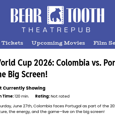
 Tickets
Upcoming Movies
Film Se
orld Cup 2026: Colombia vs. Por
he Big Screen!
t Currently Showing
n Time:
120 min.
Rating:
Not rated
urday, June 27th, Colombia faces Portugal as part of the 20
ture, the energy, and the game—live on the big screen!