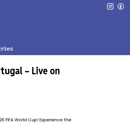
inst
f
ries
tugal – Live on
26 FIFA World Cup! Experience the