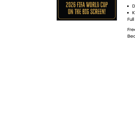
D
K
Ful
Fre
Bea