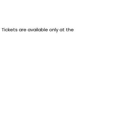
 Tickets are available only at the