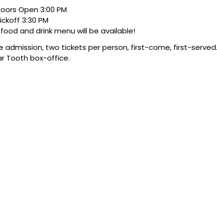
oors Open 3:00 PM
ickoff 3:30 PM
l food and drink menu will be available!
e admission, two tickets per person, first-come, first-served.
r Tooth box-office.