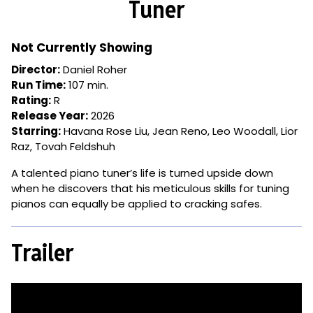
Tuner
for
Tuner
Not Currently Showing
Director:
Daniel Roher
Run Time:
107 min.
Rating:
R
Release Year:
2026
Starring:
Havana Rose Liu, Jean Reno, Leo Woodall, Lior
Raz, Tovah Feldshuh
A talented piano tuner’s life is turned upside down
when he discovers that his meticulous skills for tuning
pianos can equally be applied to cracking safes.
Trailer