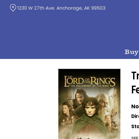
Skip
1230 W 27th Ave. Anchorage, AK 99503
to
Content
Buy
T
F
No
Dir
Sta
SEE