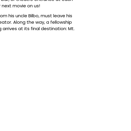
 next movie on us!
om his uncle Bilbo, must leave his
reator. Along the way, a fellowship
rrives at its final destination: Mt.