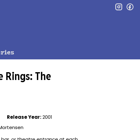
inst
f
ries
e Rings: The
Release Year:
2001
o Mortensen
, bar, or theatre entrance at each