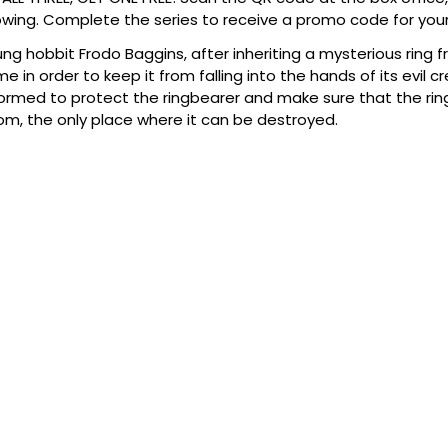
wing. Complete the series to receive a promo code for your
ng hobbit Frodo Baggins, after inheriting a mysterious ring fr
e in order to keep it from falling into the hands of its evil c
formed to protect the ringbearer and make sure that the ring a
m, the only place where it can be destroyed.