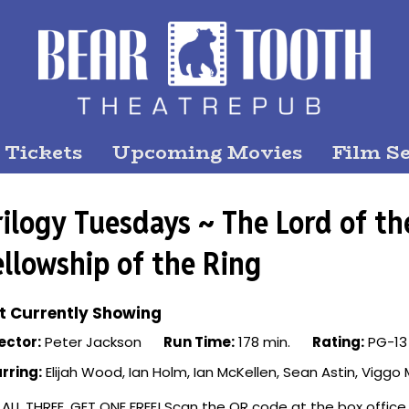
 Tickets
Upcoming Movies
Film Se
rilogy Tuesdays ~ The Lord of th
ellowship of the Ring
t Currently Showing
ector:
Peter Jackson
Run Time:
178 min.
Rating:
PG-13
rring:
Elijah Wood, Ian Holm, Ian McKellen, Sean Astin, Vigg
 ALL THREE, GET ONE FREE! Scan the QR code at the box office