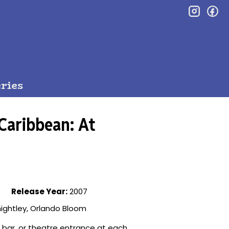
inst
f
ries
 Caribbean: At
Release Year:
2007
ightley, Orlando Bloom
, bar, or theatre entrance at each