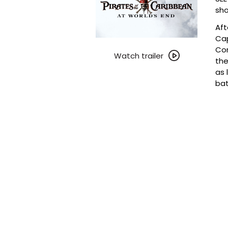
sho
Aft
Cap
Watch
Com
trailer
Watch trailer
the
for
as 
Trilogy
bat
Tuesdays
~
Pirates
of
the
Caribbean:
At
World’s
End