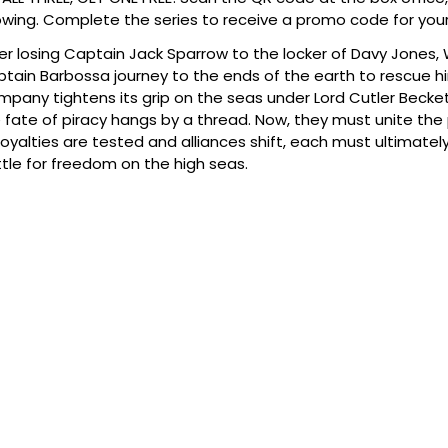
wing. Complete the series to receive a promo code for your
er losing Captain Jack Sparrow to the locker of Davy Jones, W
tain Barbossa journey to the ends of the earth to rescue hi
pany tightens its grip on the seas under Lord Cutler Beck
 fate of piracy hangs by a thread. Now, they must unite the p
loyalties are tested and alliances shift, each must ultimate
tle for freedom on the high seas.