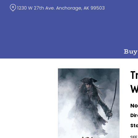
Skip
1230 W 27th Ave. Anchorage, AK 99503
to
Content
Buy
T
W
No
Dir
Sta
SEE