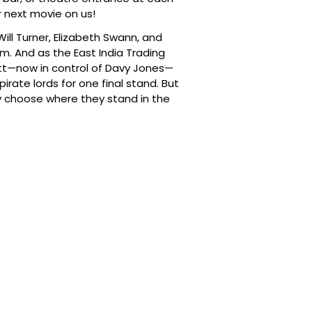
 next movie on us!
ill Turner, Elizabeth Swann, and
m. And as the East India Trading
ett—now in control of Davy Jones—
irate lords for one final stand. But
ly choose where they stand in the