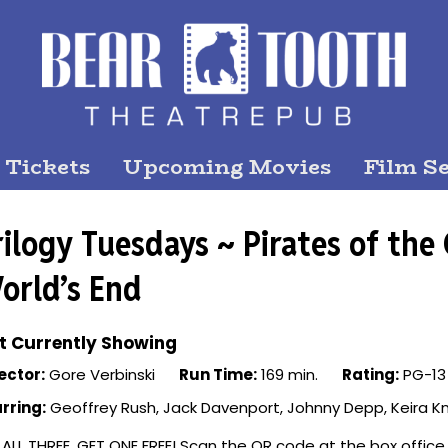
 Tickets
Upcoming Movies
Film Se
rilogy Tuesdays ~ Pirates of the
orld’s End
t Currently Showing
ector:
Gore Verbinski
Run Time:
169 min.
Rating:
PG-13
rring:
Geoffrey Rush, Jack Davenport, Johnny Depp, Keira Kn
 ALL THREE, GET ONE FREE! Scan the QR code at the box office