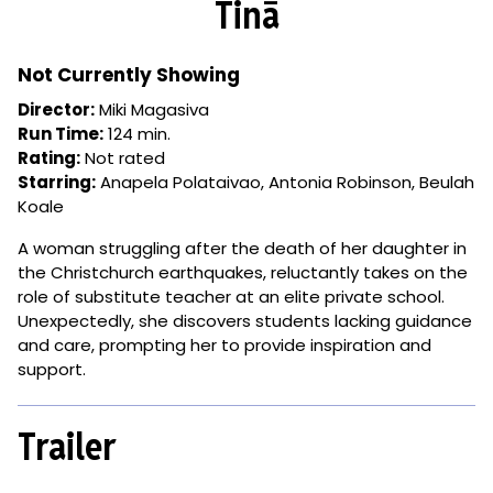
Tinā
for
Tinā
Not Currently Showing
Director:
Miki Magasiva
Run Time:
124 min.
Rating:
Not rated
Starring:
Anapela Polataivao, Antonia Robinson, Beulah
Koale
A woman struggling after the death of her daughter in
the Christchurch earthquakes, reluctantly takes on the
role of substitute teacher at an elite private school.
Unexpectedly, she discovers students lacking guidance
and care, prompting her to provide inspiration and
support.
Trailer