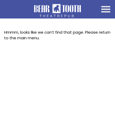
Skip
to
Content
Hmmm, looks like we can’t find that page. Please return
to the main menu.