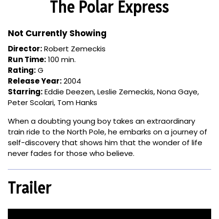
The Polar Express
for
The
Polar
Not Currently Showing
Express
Director:
Robert Zemeckis
Run Time:
100 min.
Rating:
G
Release Year:
2004
Starring:
Eddie Deezen, Leslie Zemeckis, Nona Gaye,
Peter Scolari, Tom Hanks
When a doubting young boy takes an extraordinary
train ride to the North Pole, he embarks on a journey of
self-discovery that shows him that the wonder of life
never fades for those who believe.
Trailer