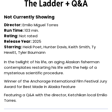
The Ladder + Q&A
for
The
Ladder
Not Currently Showing
+
Director:
Emilio Miguel Torres
Q&A
Run Time:
103 min.
Rating:
Not rated
Release Year:
2025
Starring:
Heidi Poet, Hunter Davis, Keith Smith, Ty
Hewitt, Tyler Baumann
In the twilight of his life, an aging Alaskan fisherman
contemplates restarting his life with the help of a
mysterious scientific procedure.
Winner of the Anchorage International Film Festival Jury
Award for Best Made In Alaska Feature
Featuring a Q&A with the director, Ketchikan local Emilio
Torres.