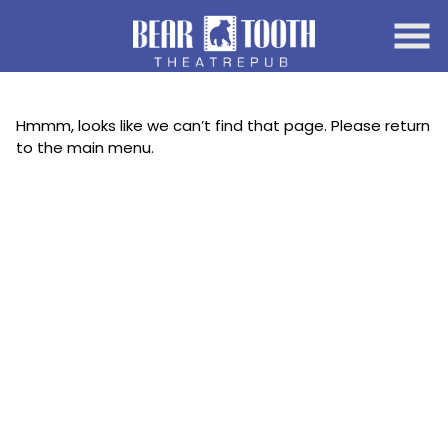
Skip
to
Content
Hmmm, looks like we can’t find that page. Please return
to the main menu.