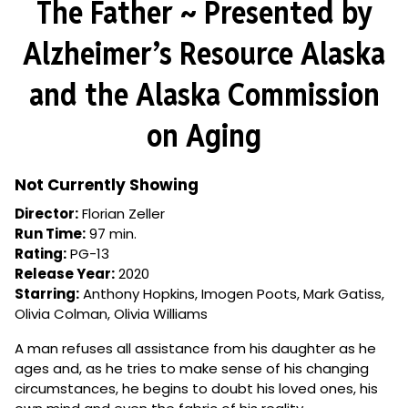
The Father ~ Presented by
for
The
Alzheimer’s Resource Alaska
Father
~
and the Alaska Commission
Presented
by
on Aging
Alzheimer’s
Resource
Alaska
Not Currently Showing
and
Director:
Florian Zeller
the
Run Time:
97 min.
Alaska
Rating:
PG-13
Commission
Release Year:
2020
on
Starring:
Anthony Hopkins, Imogen Poots, Mark Gatiss,
Aging
Olivia Colman, Olivia Williams
A man refuses all assistance from his daughter as he
ages and, as he tries to make sense of his changing
circumstances, he begins to doubt his loved ones, his