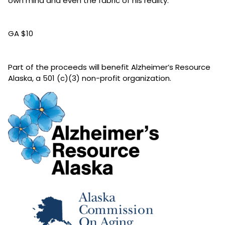
own mind and even the fabric of his reality.
GA $10
Part of the proceeds will benefit Alzheimer’s Resource
Alaska, a 501 (c)(3) non-profit organization.