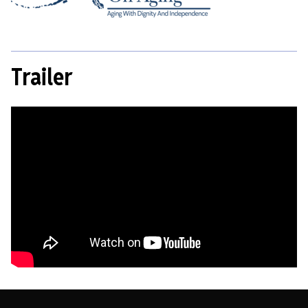
Trailer