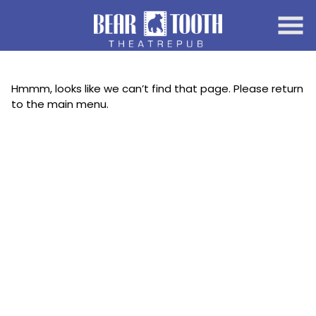
Skip
to
Content
Hmmm, looks like we can’t find that page. Please return
to the main menu.