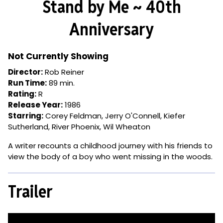
Stand by Me ~ 40th
for
Stand
Anniversary
by
Me
~
Not Currently Showing
40th
Director:
Rob Reiner
Anniversary
Run Time:
89 min.
Rating:
R
Release Year:
1986
Starring:
Corey Feldman, Jerry O'Connell, Kiefer
Sutherland, River Phoenix, Wil Wheaton
A writer recounts a childhood journey with his friends to
view the body of a boy who went missing in the woods.
Trailer