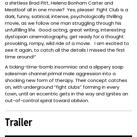
a shirtless Brad Pitt, Helena Bonham Carter and
Meatloaf all in one movie? Yes, please! Fight Club is a
dark, funny, satirical, intense, psychologically thrilling
movie, as we follow one man struggling through his
unfulfilling life. Good acting, great writing, interesting
dystopian cinematography, get ready for a thought
provoking, rompy, wild ride of a movie. I am excited to
see it again, to catch all the details I missed the first
time around!”
A ticking-time-bomb insomniac and a slippery soap
salesman channel primal male aggression into a
shocking new form of therapy. Their concept catches
on, with underground “fight clubs” forming in every
town, until an eccentric gets in the way and ignites an
out-of-control spiral toward oblivion.
Trailer