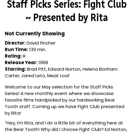
Staff Picks Series: Fight Club
for
Staff
~ Presented by Rita
Picks
Series:
Fight
Not Currently Showing
Club
Director:
David Fincher
~
Run Time:
139 min.
Presented
Rating:
R
by
Release Year:
1999
Rita
Starring:
Brad Pitt, Edward Norton, Helena Bonham
Carter, Jared Leto, Meat Loaf
Welcome to our May selection for the Staff Picks
Series! A new monthly event where we showcase
favorite films handpicked by our hardworking Bear
Tooth staff. Coming up we have Fight Club presented
by Rita!
“Hey, I’m Rita, and I do a little bit of everything here at
the Bear Tooth! Why did I choose Fight Club?
Ed Norton,