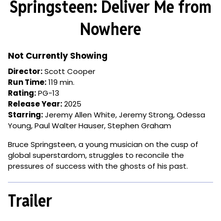
Springsteen: Deliver Me from
for
Springsteen:
Nowhere
Deliver
Me
from
Not Currently Showing
Nowhere
Director:
Scott Cooper
Run Time:
119 min.
Rating:
PG-13
Release Year:
2025
Starring:
Jeremy Allen White, Jeremy Strong, Odessa
Young, Paul Walter Hauser, Stephen Graham
Bruce Springsteen, a young musician on the cusp of
global superstardom, struggles to reconcile the
pressures of success with the ghosts of his past.
Trailer