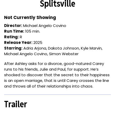
Splitsville
for
Splitsville
Not Currently Showing
Director:
Michael Angelo Covino
Run Time:
105 min.
Rating:
R
Release Year:
2025
Starring:
Adria Arjona, Dakota Johnson, Kyle Marvin,
Michael Angelo Covino, Simon Webster
After Ashley asks for a divorce, good-natured Carey
runs to his friends, Julie and Paul, for support. He’s
shocked to discover that the secret to their happiness
is an open marriage, that is until Carey crosses the line
and throws all of their relationships into chaos.
Trailer