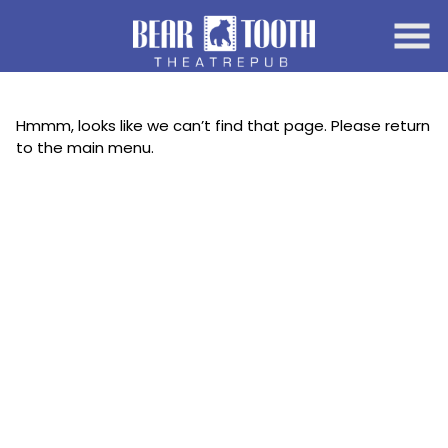
Skip
to
Content
Hmmm, looks like we can’t find that page. Please return
to the main menu.