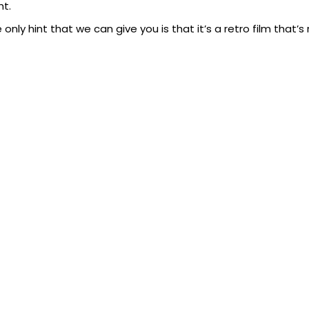
ht.
 only hint that we can give you is that it’s a retro film that’s