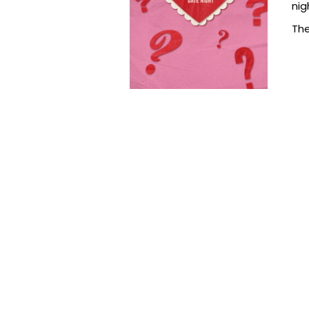
nig
The