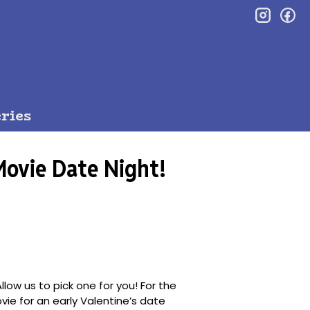
inst
f
ries
Movie Date Night!
llow us to pick one for you! For the
ovie for an early Valentine’s date