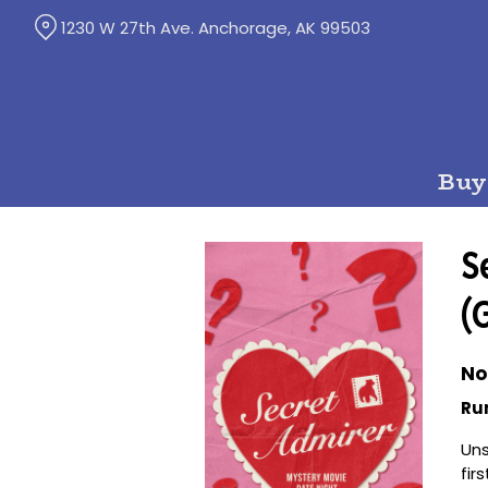
Skip
1230 W 27th Ave. Anchorage, AK 99503
to
Content
Buy
S
(
No
Ru
Uns
fir