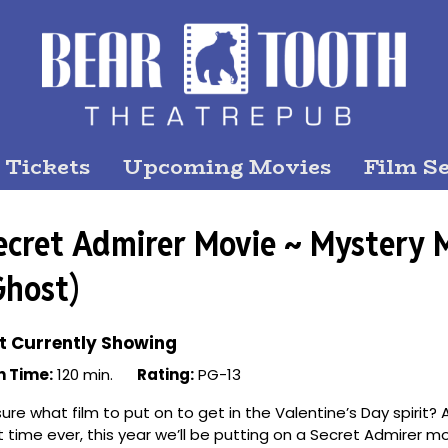
 Tickets
Upcoming Movies
Film Se
ecret Admirer Movie ~ Mystery 
Ghost)
t Currently Showing
n Time:
120 min.
Rating:
PG-13
ure what film to put on to get in the Valentine’s Day spirit? A
st time ever, this year we’ll be putting on a Secret Admirer m