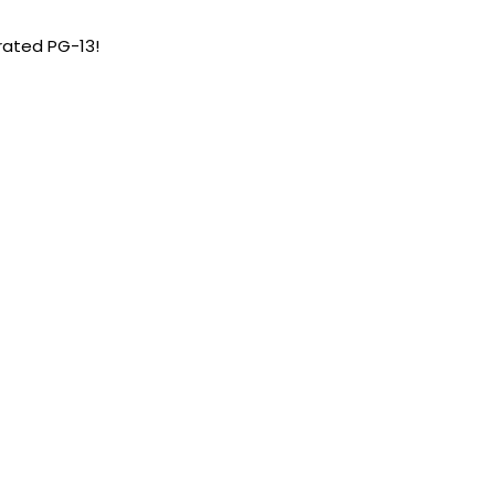
 rated PG-13!