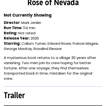
Rose of Nevada
for
Rose
of
Not Currently Showing
Nevada
Director:
Mark Jenkin
Run Time:
114 min.
Rating:
Not rated
Release Year:
2026
Starring:
Callum Turner, Edward Rowe, Francis Magee,
George MacKay, Rosalind Eleazar
A mysterious boat returns to a village 30 years after
vanishing. Two men join its crew hoping for better
fortune. After one voyage, they find themselves
transported back in time, mistaken for the original
crew.
Trailer