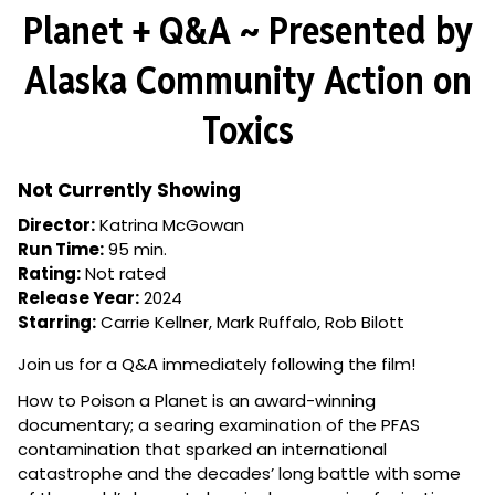
Revealed:
Planet + Q&A ~ Presented by
How
to
Alaska Community Action on
Poison
a
Toxics
Planet
+
Q&A
Not Currently Showing
~
Director:
Katrina McGowan
Presented
Run Time:
95 min.
by
Rating:
Not rated
Alaska
Release Year:
2024
Community
Starring:
Carrie Kellner, Mark Ruffalo, Rob Bilott
Action
on
Join us for a Q&A immediately following the film!
Toxics
How to Poison a Planet is an award-winning
documentary; a searing examination of the PFAS
contamination that sparked an international
catastrophe and the decades’ long battle with some