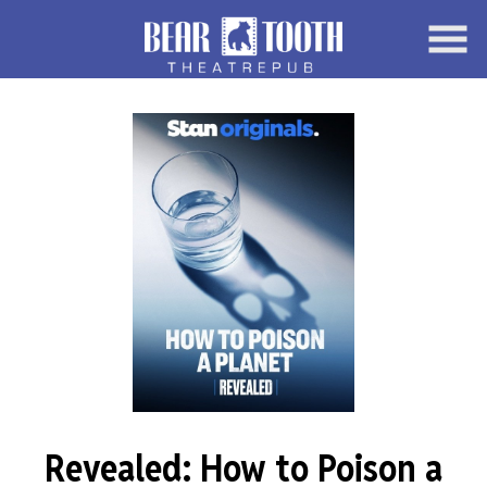
Skip
to
Content
Watch
trailer
Revealed: How to Poison a
for