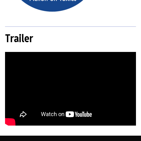
Trailer