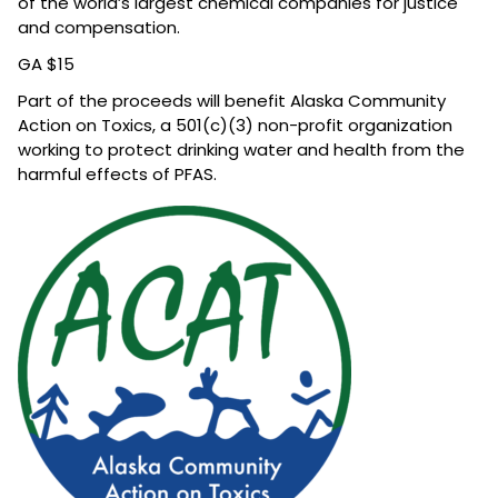
of the world’s largest chemical companies for justice
and compensation.
GA $15
Part of the
proceeds will benefit Alaska Community
Action on Toxics, a 501(c)(3) non-profit organization
working to protect drinking water and health from the
harmful effects of PFAS.