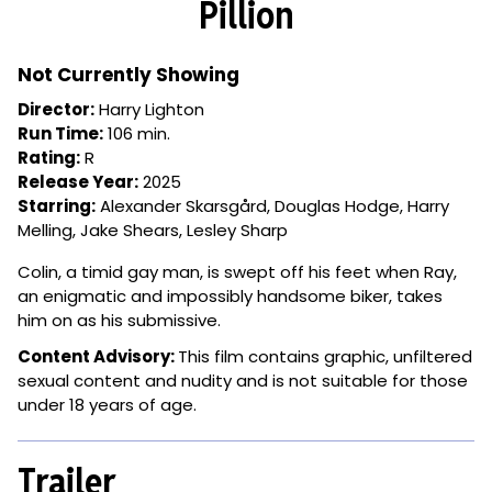
Pillion
for
Pillion
Not Currently Showing
Director:
Harry Lighton
Run Time:
106 min.
Rating:
R
Release Year:
2025
Starring:
Alexander Skarsgård, Douglas Hodge, Harry
Melling, Jake Shears, Lesley Sharp
Colin, a timid gay man, is swept off his feet when Ray,
an enigmatic and impossibly handsome biker, takes
him on as his submissive.
Content Advisory:
This film contains
graphic, unfiltered
sexual content and nudity and is not suitable for those
under 18 years of age.
Trailer