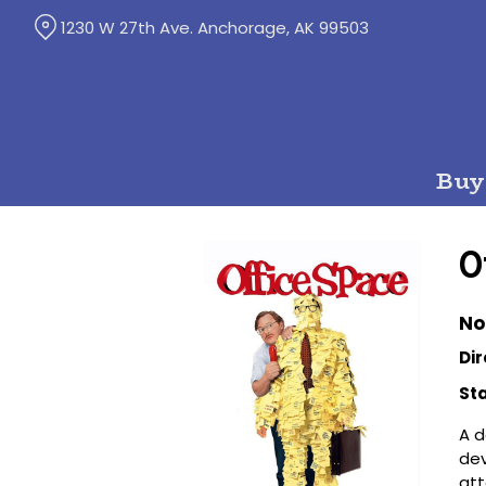
Skip
1230 W 27th Ave. Anchorage, AK 99503
to
Content
Buy
O
No
Dir
Sta
A d
dev
att