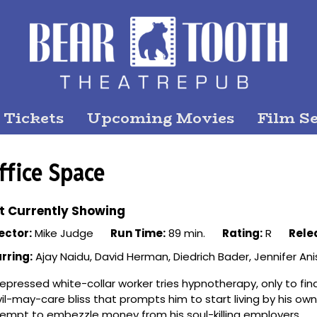
 Tickets
Upcoming Movies
Film Se
ffice Space
t Currently Showing
ector:
Mike Judge
Run Time:
89 min.
Rating:
R
Rele
rring:
Ajay Naidu, David Herman, Diedrich Bader, Jennifer Ani
epressed white-collar worker tries hypnotherapy, only to find
il-may-care bliss that prompts him to start living by his own
empt to embezzle money from his soul-killing employers.