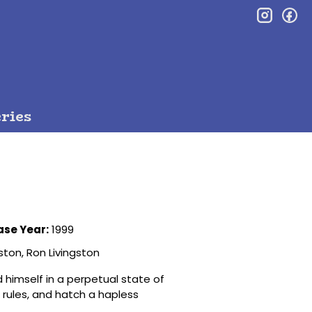
inst
f
ries
ase Year:
1999
ston, Ron Livingston
 himself in a perpetual state of
 rules, and hatch a hapless