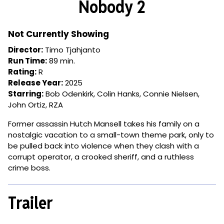
Nobody 2
for
Nobody
2
Not Currently Showing
Director:
Timo Tjahjanto
Run Time:
89 min.
Rating:
R
Release Year:
2025
Starring:
Bob Odenkirk, Colin Hanks, Connie Nielsen,
John Ortiz, RZA
Former assassin Hutch Mansell takes his family on a
nostalgic vacation to a small-town theme park, only to
be pulled back into violence when they clash with a
corrupt operator, a crooked sheriff, and a ruthless
crime boss.
Trailer