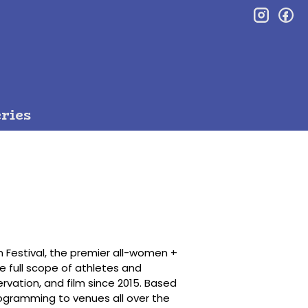
inst
f
ries
m Festival, the premier all-women +
e full scope of athletes and
rvation, and film since 2015. Based
programming to venues all over the