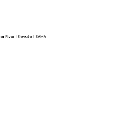
ther River | Elevate | SAMA