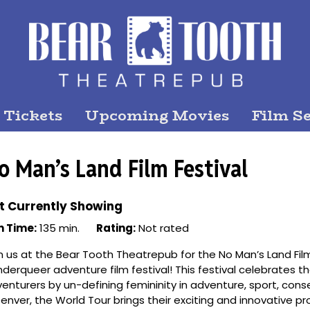
 Tickets
Upcoming Movies
Film Se
o Man’s Land Film Festival
t Currently Showing
n Time:
135 min.
Rating:
Not rated
n us at the Bear Tooth Theatrepub for the No Man’s Land Fil
derqueer adventure film festival! This festival celebrates th
enturers by un-defining femininity in adventure, sport, conse
Denver, the World Tour brings their exciting and innovative 