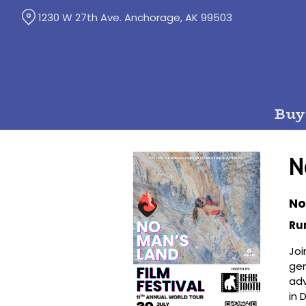
Skip
1230 W 27th Ave. Anchorage, AK 99503
to
Content
Buy
N
No
Ru
Joi
gen
adv
in 