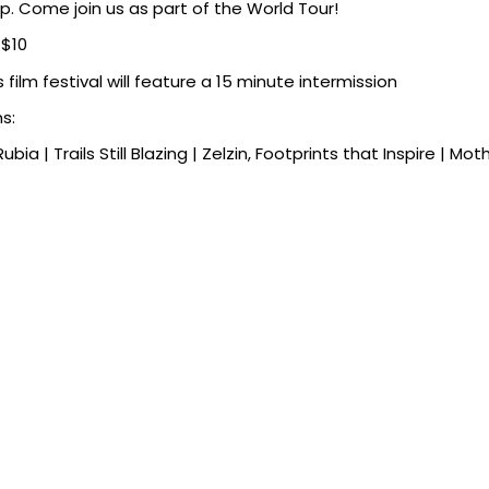
. Come join us as part of the World Tour!
$10
s film festival will feature a 15 minute intermission
ms:
Rubia | Trails Still Blazing | Zelzin, Footprints that Inspire | Mo