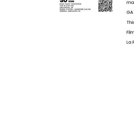
map
GA 
Thi
Fil
La 