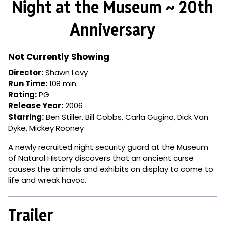
Night at the Museum ~ 20th
for
Night
Anniversary
at
the
Museum
Not Currently Showing
~
Director:
Shawn Levy
20th
Run Time:
108 min.
Anniversary
Rating:
PG
Release Year:
2006
Starring:
Ben Stiller, Bill Cobbs, Carla Gugino, Dick Van
Dyke, Mickey Rooney
A newly recruited night security guard at the Museum
of Natural History discovers that an ancient curse
causes the animals and exhibits on display to come to
life and wreak havoc.
Trailer