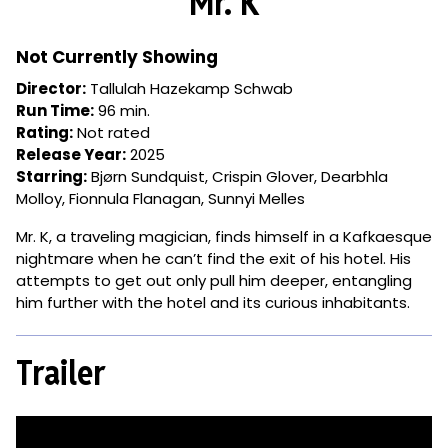
Mr. K
for
Mr.
K
Not Currently Showing
Director:
Tallulah Hazekamp Schwab
Run Time:
96 min.
Rating:
Not rated
Release Year:
2025
Starring:
Bjørn Sundquist, Crispin Glover, Dearbhla
Molloy, Fionnula Flanagan, Sunnyi Melles
Mr. K, a traveling magician, finds himself in a Kafkaesque
nightmare when he can’t find the exit of his hotel. His
attempts to get out only pull him deeper, entangling
him further with the hotel and its curious inhabitants.
Trailer