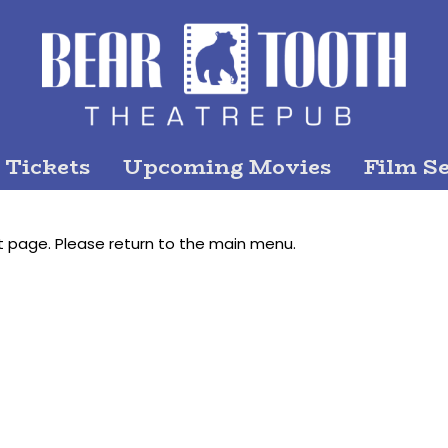
 Tickets
Upcoming Movies
Film Se
t page. Please return to the main menu.