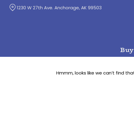
Skip
1230 W 27th Ave. Anchorage, AK 99503
to
Content
Buy
Hmmm, looks like we can’t find tha