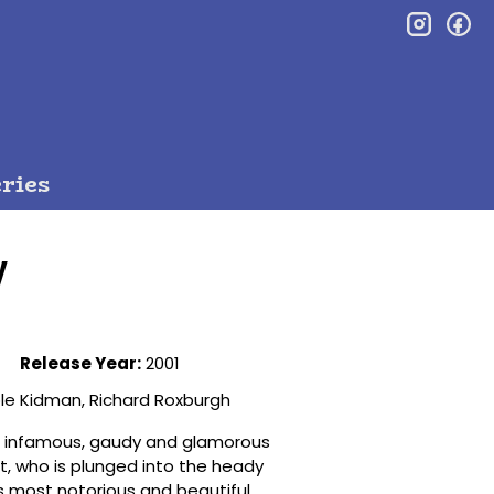
inst
f
ries
y
Release Year:
2001
le Kidman, Richard Roxburgh
the infamous, gaudy and glamorous
et, who is plunged into the heady
’s most notorious and beautiful