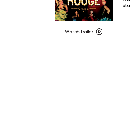
sta
Watch
trailer
Watch trailer
for
Moulin
Rouge!
~
25th
Anniversary