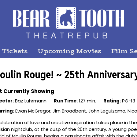
 Tickets
Upcoming Movies
Film Se
oulin Rouge! ~ 25th Anniversar
t Currently Showing
ector:
Baz Luhrmann
Run Time:
127 min.
Rating:
PG-13
rring:
Ewan McGregor, Jim Broadbent, John Leguizamo, Nico
elebration of love and creative inspiration takes place in 
isian nightclub, at the cusp of the 20th century. A young po
ld of Moulin Rouge, begins a passionate affair with the club